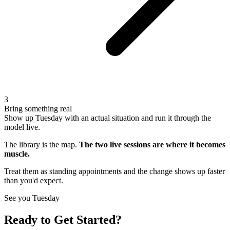
3
Bring something real
Show up Tuesday with an actual situation and run it through the
model live.
The library is the map.
The two live sessions are where it becomes
muscle.
Treat them as standing appointments and the change shows up faster
than you'd expect.
See you Tuesday
Ready to Get Started?