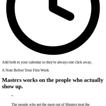
Add both to your calendar so they're always one click away.
A Note Before Your First Week
Masters works on the people who actually
show up.
“
The people who get the most out of Masters treat the