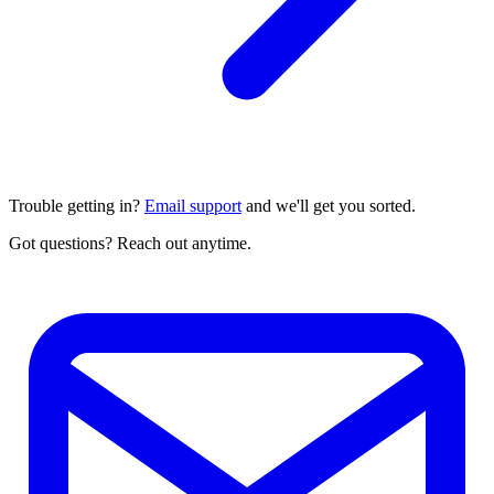
Trouble getting in?
Email support
and we'll get you sorted.
Got questions? Reach out anytime.