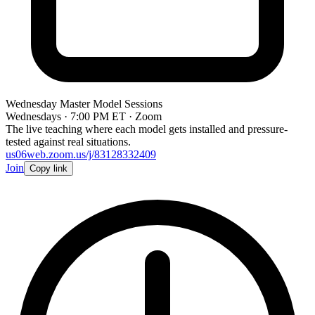
Wednesday Master Model Sessions
Wednesdays · 7:00 PM ET · Zoom
The live teaching where each model gets installed and pressure-
tested against real situations.
us06web.zoom.us/j/83128332409
Join
Copy link