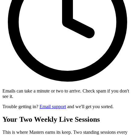
Emails can take a minute or two to arrive. Check spam if you don't
see it.
Trouble getting in?
Email support
and we'll get you sorted.
Your Two Weekly Live Sessions
This is where Masters earns its keep. Two standing sessions every