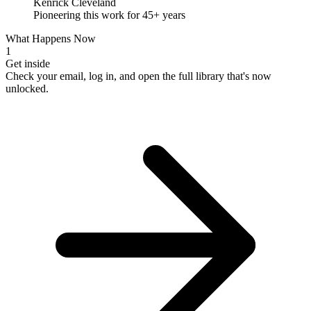
Kenrick Cleveland
Pioneering this work for 45+ years
What Happens Now
1
Get inside
Check your email, log in, and open the full library that's now
unlocked.