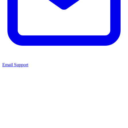
Email Support