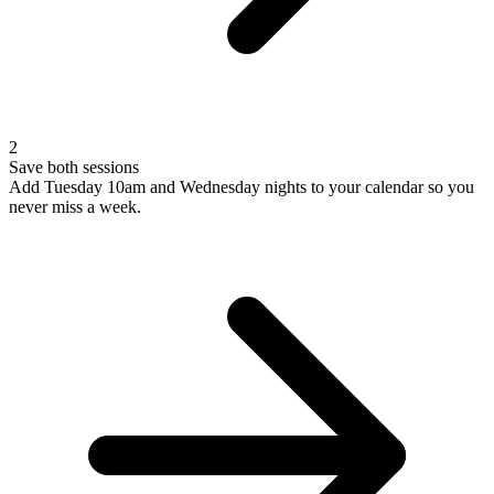
2
Save both sessions
Add Tuesday 10am and Wednesday nights to your calendar so you
never miss a week.