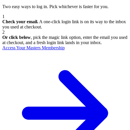
Two easy ways to log in. Pick whichever is faster for you.
1
Check your email.
A one-click login link is on its way to the inbox
you used at checkout.
2
Or click below
, pick the magic link option, enter the email you used
at checkout, and a fresh login link lands in your inbox.
Access Your Masters Membership