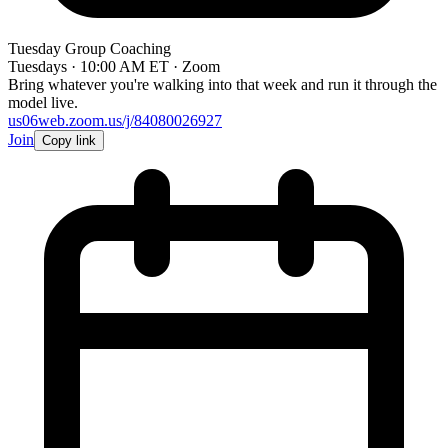
Tuesday Group Coaching
Tuesdays · 10:00 AM ET · Zoom
Bring whatever you're walking into that week and run it through the
model live.
us06web.zoom.us/j/84080026927
Join
Copy link