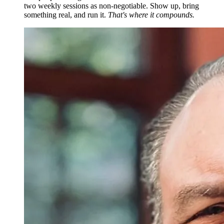
two weekly sessions as non-negotiable. Show up, bring
something real, and run it.
That's where it compounds.