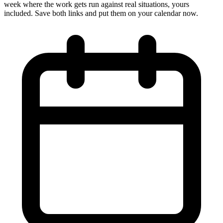
week where the work gets run against real situations, yours
included. Save both links and put them on your calendar now.