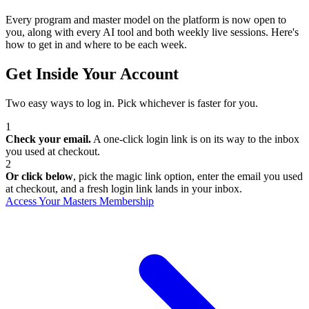
Every program and master model on the platform is now open to
you, along with every AI tool and both weekly live sessions. Here's
how to get in and where to be each week.
Get Inside Your Account
Two easy ways to log in. Pick whichever is faster for you.
1
Check your email.
A one-click login link is on its way to the inbox
you used at checkout.
2
Or click below
, pick the magic link option, enter the email you used
at checkout, and a fresh login link lands in your inbox.
Access Your Masters Membership