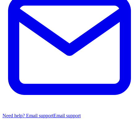
Need help? Email support
Email support