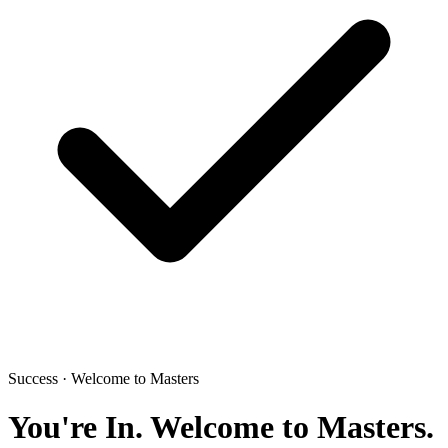
Success · Welcome to Masters
You're In.
Welcome to Masters.