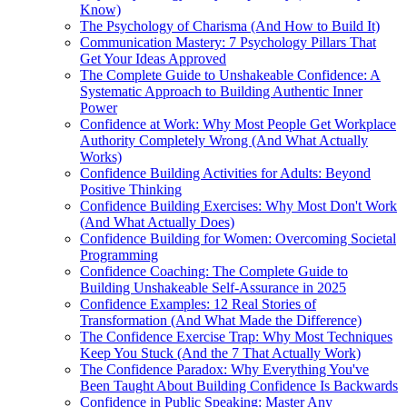
Know)
The Psychology of Charisma (And How to Build It)
Communication Mastery: 7 Psychology Pillars That
Get Your Ideas Approved
The Complete Guide to Unshakeable Confidence: A
Systematic Approach to Building Authentic Inner
Power
Confidence at Work: Why Most People Get Workplace
Authority Completely Wrong (And What Actually
Works)
Confidence Building Activities for Adults: Beyond
Positive Thinking
Confidence Building Exercises: Why Most Don't Work
(And What Actually Does)
Confidence Building for Women: Overcoming Societal
Programming
Confidence Coaching: The Complete Guide to
Building Unshakeable Self-Assurance in 2025
Confidence Examples: 12 Real Stories of
Transformation (And What Made the Difference)
The Confidence Exercise Trap: Why Most Techniques
Keep You Stuck (And the 7 That Actually Work)
The Confidence Paradox: Why Everything You've
Been Taught About Building Confidence Is Backwards
Confidence in Public Speaking: Master Any