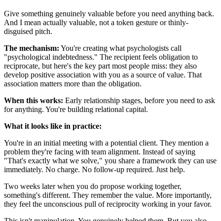
Give something genuinely valuable before you need anything back.
And I mean actually valuable, not a token gesture or thinly-
disguised pitch.
The mechanism:
You're creating what psychologists call
"psychological indebtedness." The recipient feels obligation to
reciprocate, but here's the key part most people miss: they also
develop positive association with you as a source of value. That
association matters more than the obligation.
When this works:
Early relationship stages, before you need to ask
for anything. You're building relational capital.
What it looks like in practice:
You're in an initial meeting with a potential client. They mention a
problem they're facing with team alignment. Instead of saying
"That's exactly what we solve," you share a framework they can use
immediately. No charge. No follow-up required. Just help.
Two weeks later when you do propose working together,
something's different. They remember the value. More importantly,
they feel the unconscious pull of reciprocity working in your favor.
This isn't manipulation. You genuinely helped them. But you also