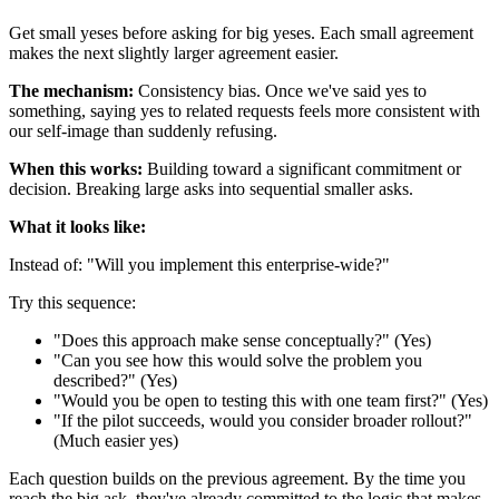
Get small yeses before asking for big yeses. Each small agreement
makes the next slightly larger agreement easier.
The mechanism:
Consistency bias. Once we've said yes to
something, saying yes to related requests feels more consistent with
our self-image than suddenly refusing.
When this works:
Building toward a significant commitment or
decision. Breaking large asks into sequential smaller asks.
What it looks like:
Instead of: "Will you implement this enterprise-wide?"
Try this sequence:
"Does this approach make sense conceptually?" (Yes)
"Can you see how this would solve the problem you
described?" (Yes)
"Would you be open to testing this with one team first?" (Yes)
"If the pilot succeeds, would you consider broader rollout?"
(Much easier yes)
Each question builds on the previous agreement. By the time you
reach the big ask, they've already committed to the logic that makes