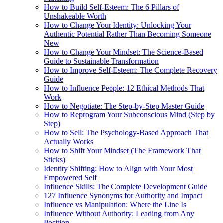
How to Build Self-Esteem: The 6 Pillars of
Unshakeable Worth
How to Change Your Identity: Unlocking Your
Authentic Potential Rather Than Becoming Someone
New
How to Change Your Mindset: The Science-Based
Guide to Sustainable Transformation
How to Improve Self-Esteem: The Complete Recovery
Guide
How to Influence People: 12 Ethical Methods That
Work
How to Negotiate: The Step-by-Step Master Guide
How to Reprogram Your Subconscious Mind (Step by
Step)
How to Sell: The Psychology-Based Approach That
Actually Works
How to Shift Your Mindset (The Framework That
Sticks)
Identity Shifting: How to Align with Your Most
Empowered Self
Influence Skills: The Complete Development Guide
127 Influence Synonyms for Authority and Impact
Influence vs Manipulation: Where the Line Is
Influence Without Authority: Leading from Any
Position