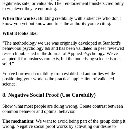
legitimate, safe, or valuable. Their endorsement transfers credibility
to whatever they're endorsing.
When this works:
Building credibility with audiences who don't
know you yet but know and trust the authority you're citing.
What it looks like:
"The methodology we use was originally developed at Stanford's
behavioral psychology lab and has been validated in peer-reviewed
research published in the Journal of Applied Psychology. We've
adapted it for business contexts, but the underlying science is rock
solid."
You've borrowed credibility from established authorities while
positioning your work as the practical application of validated
science.
8. Negative Social Proof (Use Carefully)
Show what most people are doing wrong. Create contrast between
common behavior and optimal behavior.
The mechanism:
We want to avoid being part of the group doing it
wrong. Negative social proof works by activating our desire to