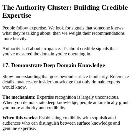
The Authority Cluster: Building Credible
Expertise
People follow expertise. We look for signals that someone knows
what they're talking about, then we weight their recommendations
more heavily.
Authority isn't about arrogance. It's about credible signals that
you've mastered the domain you're operating in.
17. Demonstrate Deep Domain Knowledge
Show understanding that goes beyond surface familiarity. Reference
details, nuances, or insider knowledge that only domain experts
would know.
The mechanism:
Expertise recognition is largely unconscious.
When you demonstrate deep knowledge, people automatically grant
you more authority and credibility.
When this works:
Establishing credibility with sophisticated
audiences who can distinguish between surface knowledge and
genuine expertise.