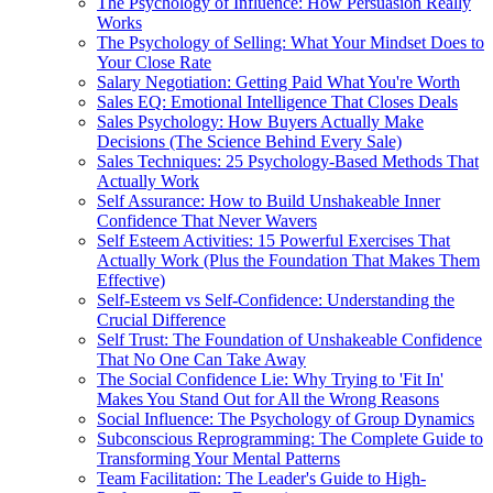
The Psychology of Influence: How Persuasion Really
Works
The Psychology of Selling: What Your Mindset Does to
Your Close Rate
Salary Negotiation: Getting Paid What You're Worth
Sales EQ: Emotional Intelligence That Closes Deals
Sales Psychology: How Buyers Actually Make
Decisions (The Science Behind Every Sale)
Sales Techniques: 25 Psychology-Based Methods That
Actually Work
Self Assurance: How to Build Unshakeable Inner
Confidence That Never Wavers
Self Esteem Activities: 15 Powerful Exercises That
Actually Work (Plus the Foundation That Makes Them
Effective)
Self-Esteem vs Self-Confidence: Understanding the
Crucial Difference
Self Trust: The Foundation of Unshakeable Confidence
That No One Can Take Away
The Social Confidence Lie: Why Trying to 'Fit In'
Makes You Stand Out for All the Wrong Reasons
Social Influence: The Psychology of Group Dynamics
Subconscious Reprogramming: The Complete Guide to
Transforming Your Mental Patterns
Team Facilitation: The Leader's Guide to High-