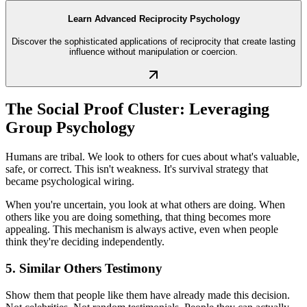
Learn Advanced Reciprocity Psychology
Discover the sophisticated applications of reciprocity that create lasting
influence without manipulation or coercion.
The Social Proof Cluster: Leveraging
Group Psychology
Humans are tribal. We look to others for cues about what's valuable,
safe, or correct. This isn't weakness. It's survival strategy that
became psychological wiring.
When you're uncertain, you look at what others are doing. When
others like you are doing something, that thing becomes more
appealing. This mechanism is always active, even when people
think they're deciding independently.
5. Similar Others Testimony
Show them that people like them have already made this decision.