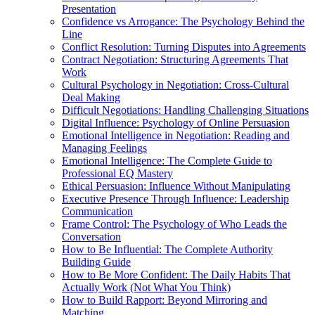
Presentation
Confidence vs Arrogance: The Psychology Behind the
Line
Conflict Resolution: Turning Disputes into Agreements
Contract Negotiation: Structuring Agreements That
Work
Cultural Psychology in Negotiation: Cross-Cultural
Deal Making
Difficult Negotiations: Handling Challenging Situations
Digital Influence: Psychology of Online Persuasion
Emotional Intelligence in Negotiation: Reading and
Managing Feelings
Emotional Intelligence: The Complete Guide to
Professional EQ Mastery
Ethical Persuasion: Influence Without Manipulating
Executive Presence Through Influence: Leadership
Communication
Frame Control: The Psychology of Who Leads the
Conversation
How to Be Influential: The Complete Authority
Building Guide
How to Be More Confident: The Daily Habits That
Actually Work (Not What You Think)
How to Build Rapport: Beyond Mirroring and
Matching