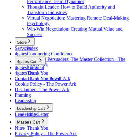
Performance Team Dynamics
Thought Leader: How to Build Authority and
Transform Industries
Virtual Negotiation: Mastering Remote Deal-Making
Psychology
Win-Win Negotiation: Creating Mutual Value and
Success
Store
Services
Index
4gates
Conquering Confidence
Renegade Persuaders: The Master Collection - The
4gates Cart
Power Ark
4gates Original
Index
4gates Oto
Thank You
Contact Us - The Power Ark
Thank You Install
Cookie Policy - The Power Ark
Disclaimer - The Power Ark
Framing
Leadership
Leadership Cart
Leadership Letter
Index
Thank You
Masters Cart
Nitro
Thank You
Privacy Policy - The Power Ark