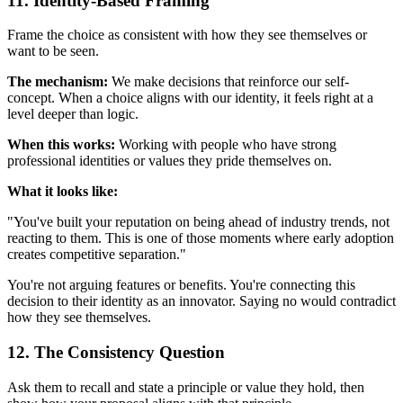
11. Identity-Based Framing
Frame the choice as consistent with how they see themselves or
want to be seen.
The mechanism:
We make decisions that reinforce our self-
concept. When a choice aligns with our identity, it feels right at a
level deeper than logic.
When this works:
Working with people who have strong
professional identities or values they pride themselves on.
What it looks like:
"You've built your reputation on being ahead of industry trends, not
reacting to them. This is one of those moments where early adoption
creates competitive separation."
You're not arguing features or benefits. You're connecting this
decision to their identity as an innovator. Saying no would contradict
how they see themselves.
12. The Consistency Question
Ask them to recall and state a principle or value they hold, then