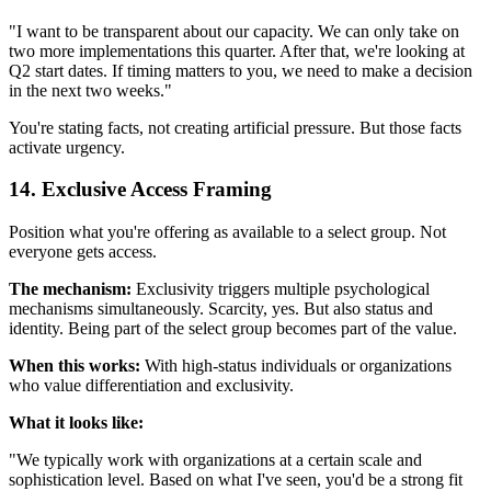
"I want to be transparent about our capacity. We can only take on
two more implementations this quarter. After that, we're looking at
Q2 start dates. If timing matters to you, we need to make a decision
in the next two weeks."
You're stating facts, not creating artificial pressure. But those facts
activate urgency.
14. Exclusive Access Framing
Position what you're offering as available to a select group. Not
everyone gets access.
The mechanism:
Exclusivity triggers multiple psychological
mechanisms simultaneously. Scarcity, yes. But also status and
identity. Being part of the select group becomes part of the value.
When this works:
With high-status individuals or organizations
who value differentiation and exclusivity.
What it looks like:
"We typically work with organizations at a certain scale and
sophistication level. Based on what I've seen, you'd be a strong fit