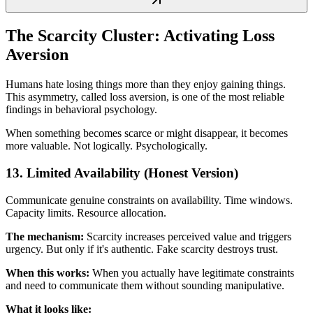
The Scarcity Cluster: Activating Loss
Aversion
Humans hate losing things more than they enjoy gaining things.
This asymmetry, called loss aversion, is one of the most reliable
findings in behavioral psychology.
When something becomes scarce or might disappear, it becomes
more valuable. Not logically. Psychologically.
13. Limited Availability (Honest Version)
Communicate genuine constraints on availability. Time windows.
Capacity limits. Resource allocation.
The mechanism:
Scarcity increases perceived value and triggers
urgency. But only if it's authentic. Fake scarcity destroys trust.
When this works:
When you actually have legitimate constraints
and need to communicate them without sounding manipulative.
What it looks like: