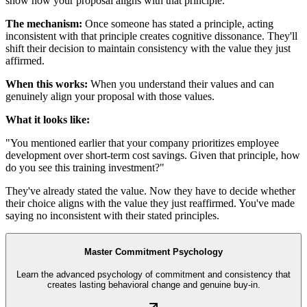
show how your proposal aligns with that principle.
The mechanism:
Once someone has stated a principle, acting
inconsistent with that principle creates cognitive dissonance. They'll
shift their decision to maintain consistency with the value they just
affirmed.
When this works:
When you understand their values and can
genuinely align your proposal with those values.
What it looks like:
"You mentioned earlier that your company prioritizes employee
development over short-term cost savings. Given that principle, how
do you see this training investment?"
They've already stated the value. Now they have to decide whether
their choice aligns with the value they just reaffirmed. You've made
saying no inconsistent with their stated principles.
Master Commitment Psychology
Learn the advanced psychology of commitment and consistency that
creates lasting behavioral change and genuine buy-in.