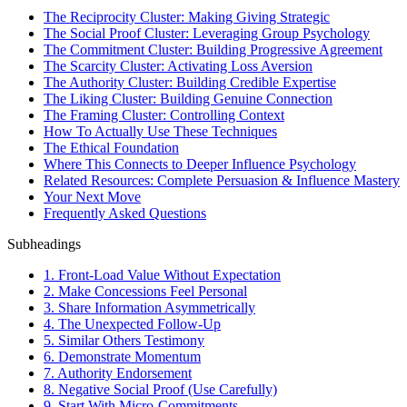
The Reciprocity Cluster: Making Giving Strategic
The Social Proof Cluster: Leveraging Group Psychology
The Commitment Cluster: Building Progressive Agreement
The Scarcity Cluster: Activating Loss Aversion
The Authority Cluster: Building Credible Expertise
The Liking Cluster: Building Genuine Connection
The Framing Cluster: Controlling Context
How To Actually Use These Techniques
The Ethical Foundation
Where This Connects to Deeper Influence Psychology
Related Resources: Complete Persuasion & Influence Mastery
Your Next Move
Frequently Asked Questions
Subheadings
1. Front-Load Value Without Expectation
2. Make Concessions Feel Personal
3. Share Information Asymmetrically
4. The Unexpected Follow-Up
5. Similar Others Testimony
6. Demonstrate Momentum
7. Authority Endorsement
8. Negative Social Proof (Use Carefully)
9. Start With Micro-Commitments