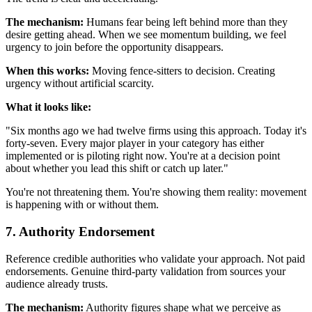
The mechanism:
Humans fear being left behind more than they
desire getting ahead. When we see momentum building, we feel
urgency to join before the opportunity disappears.
When this works:
Moving fence-sitters to decision. Creating
urgency without artificial scarcity.
What it looks like:
"Six months ago we had twelve firms using this approach. Today it's
forty-seven. Every major player in your category has either
implemented or is piloting right now. You're at a decision point
about whether you lead this shift or catch up later."
You're not threatening them. You're showing them reality: movement
is happening with or without them.
7. Authority Endorsement
Reference credible authorities who validate your approach. Not paid
endorsements. Genuine third-party validation from sources your
audience already trusts.
The mechanism:
Authority figures shape what we perceive as