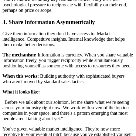
psychological pressure to reciprocate with flexibility on their end,
perhaps on price or scope.
3. Share Information Asymmetrically
Give them information they don't have access to. Market
intelligence. Competitive insights. Internal knowledge that helps
them make better decisions.
The mechanism:
Information is currency. When you share valuable
information freely, you trigger reciprocity while simultaneously
positioning yourself as someone with access to resources they need.
When this works:
Building authority with sophisticated buyers
who aren't moved by standard sales tactics.
What it looks like:
"Before we talk about our solution, let me share what we're seeing
across your industry right now. We work with seven of the top ten
companies in your space, and there's a pattern emerging that most
people aren't talking about yet."
You've given valuable market intelligence. They're now more
receptive to your eventual pitch because you've established yourself