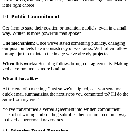
it the right choice.
10. Public Commitment
Get them to state their position or intention publicly, even in a small
way. Written is more powerful than spoken.
The mechanism:
Once we've stated something publicly, changing
our position feels like inconsistency or weakness. We'll often follow
through just to maintain the image we've already projected.
When this works:
Securing follow-through on agreements. Making
verbal commitments more binding.
What it looks like:
At the end of a meeting: "Just so we're aligned, can you send me a
quick email summarizing the next steps you committed to? I'll do the
same from my end."
You've transformed a verbal agreement into written commitment.
The act of writing and sending solidifies their commitment in a way
that verbal agreement never does.