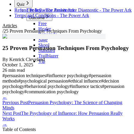
Quiz
Refund Policy - The Power Ark
The Influence Architecture Diagnostic - The Power Ark
Terms and Conditions - The Power Ark
Outcome
Free
Articles
Healer
/
25 Proven Persuasion Techniques From Psychology
Renegade
Sage
Skool
25 Proven Persuasion Techniques From Psychology
Standard
Trailblazer
By
Kenrick Cleveland
Vip
October 1, 2025
26 min read
#
persuasion techniques
#
influence psychology
#
persuasion
methods
#
psychological persuasion
#
ethical influence
#
decision
psychology
#
behavioral psychology
#
influence tactics
#
persuasion
psychology
#
communication psychology
←
Previous Post
Persuasion Psychology: The Science of Changing
Minds
Next Post
The Psychology of Influence: How Persuasion Really
Works
→
Table of Contents