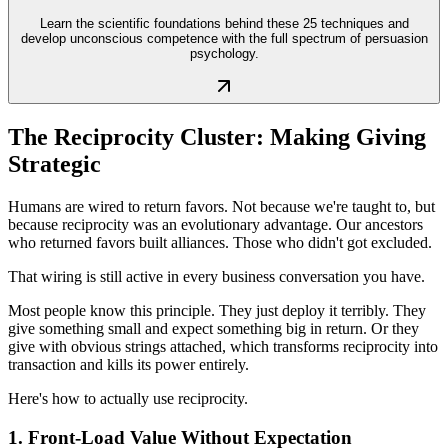
Learn the scientific foundations behind these 25 techniques and
develop unconscious competence with the full spectrum of persuasion
psychology.
The Reciprocity Cluster: Making Giving
Strategic
Humans are wired to return favors. Not because we're taught to, but
because reciprocity was an evolutionary advantage. Our ancestors
who returned favors built alliances. Those who didn't got excluded.
That wiring is still active in every business conversation you have.
Most people know this principle. They just deploy it terribly. They
give something small and expect something big in return. Or they
give with obvious strings attached, which transforms reciprocity into
transaction and kills its power entirely.
Here's how to actually use reciprocity.
1. Front-Load Value Without Expectation