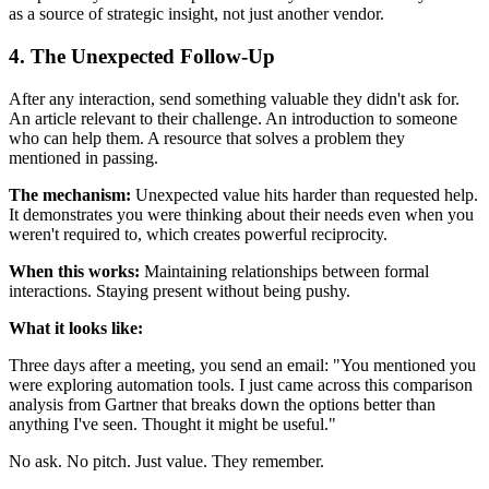
as a source of strategic insight, not just another vendor.
4. The Unexpected Follow-Up
After any interaction, send something valuable they didn't ask for.
An article relevant to their challenge. An introduction to someone
who can help them. A resource that solves a problem they
mentioned in passing.
The mechanism:
Unexpected value hits harder than requested help.
It demonstrates you were thinking about their needs even when you
weren't required to, which creates powerful reciprocity.
When this works:
Maintaining relationships between formal
interactions. Staying present without being pushy.
What it looks like:
Three days after a meeting, you send an email: "You mentioned you
were exploring automation tools. I just came across this comparison
analysis from Gartner that breaks down the options better than
anything I've seen. Thought it might be useful."
No ask. No pitch. Just value. They remember.