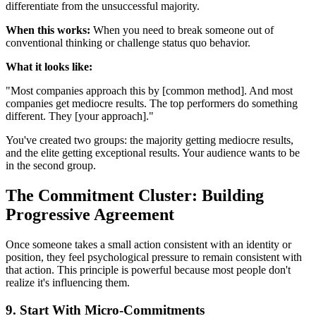
differentiate from the unsuccessful majority.
When this works:
When you need to break someone out of
conventional thinking or challenge status quo behavior.
What it looks like:
"Most companies approach this by [common method]. And most
companies get mediocre results. The top performers do something
different. They [your approach]."
You've created two groups: the majority getting mediocre results,
and the elite getting exceptional results. Your audience wants to be
in the second group.
The Commitment Cluster: Building
Progressive Agreement
Once someone takes a small action consistent with an identity or
position, they feel psychological pressure to remain consistent with
that action. This principle is powerful because most people don't
realize it's influencing them.
9. Start With Micro-Commitments