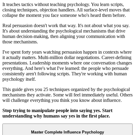
It teaches tactics without teaching psychology. You learn scripts,
closing techniques, objection handlers. All surface-level moves that
collapse the moment you face someone who's heard them before.
Real persuasion doesn't work that way. It's not about what you say.
It's about understanding the psychological mechanisms that drive
human decision-making, then aligning your communication with
those mechanisms.
I've spent forty years watching persuasion happen in contexts where
it actually matters. Multi-million dollar negotiations. Career-defining
presentations. Leadership moments where one conversation changes
everything. And here's what I've learned: the people who persuade
consistently aren't following scripts. They're working with human
psychology itself.
This guide gives you 25 techniques organized by the psychological
mechanisms they activate. Some will feel immediately useful. Others
will challenge everything you think you know about influence.
Stop trying to manipulate people into saying yes. Start
understanding why humans say yes in the first place.
Master Complete Influence Psychology