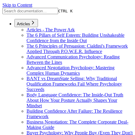
Skip to Content
CTRL K
Articles
Articles - The Power Ark
The 6 Pillars of Self Esteem: Building Unshakeable
Confidence from the Inside Out
The 6 Principles of Persuasion: Cialdini's Framework
Applied Through P.O.W.E.R. Influence
Advanced Communication Psychology: Reading
Between the Lines
Advanced Negotiation Psychology: Mastering
Complex Human Dynamics
BANT vs DreamState Selling: Why Traditional
Qualification Frameworks Fail Where Psychology
Succeeds
Body Language Confidence: The Inside-Out Truth
About How Your Posture Actually Shapes Your
Mindset
Building Confidence After Failure: The Resilience
Framework
Business Negotiation: The Complete Corporate Deal-
Making Guide
Buyer Psychology: Why People Buy (Even They Don't