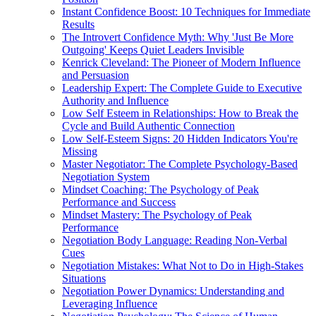
Instant Confidence Boost: 10 Techniques for Immediate
Results
The Introvert Confidence Myth: Why 'Just Be More
Outgoing' Keeps Quiet Leaders Invisible
Kenrick Cleveland: The Pioneer of Modern Influence
and Persuasion
Leadership Expert: The Complete Guide to Executive
Authority and Influence
Low Self Esteem in Relationships: How to Break the
Cycle and Build Authentic Connection
Low Self-Esteem Signs: 20 Hidden Indicators You're
Missing
Master Negotiator: The Complete Psychology-Based
Negotiation System
Mindset Coaching: The Psychology of Peak
Performance and Success
Mindset Mastery: The Psychology of Peak
Performance
Negotiation Body Language: Reading Non-Verbal
Cues
Negotiation Mistakes: What Not to Do in High-Stakes
Situations
Negotiation Power Dynamics: Understanding and
Leveraging Influence