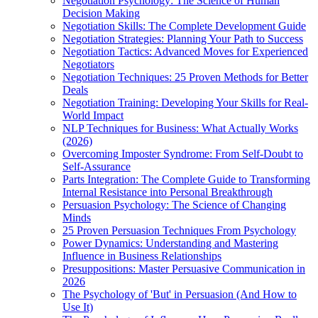
Negotiation Psychology: The Science of Human
Decision Making
Negotiation Skills: The Complete Development Guide
Negotiation Strategies: Planning Your Path to Success
Negotiation Tactics: Advanced Moves for Experienced
Negotiators
Negotiation Techniques: 25 Proven Methods for Better
Deals
Negotiation Training: Developing Your Skills for Real-
World Impact
NLP Techniques for Business: What Actually Works
(2026)
Overcoming Imposter Syndrome: From Self-Doubt to
Self-Assurance
Parts Integration: The Complete Guide to Transforming
Internal Resistance into Personal Breakthrough
Persuasion Psychology: The Science of Changing
Minds
25 Proven Persuasion Techniques From Psychology
Power Dynamics: Understanding and Mastering
Influence in Business Relationships
Presuppositions: Master Persuasive Communication in
2026
The Psychology of 'But' in Persuasion (And How to
Use It)