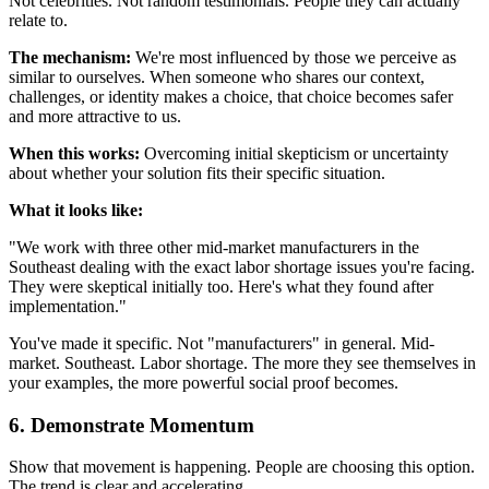
Not celebrities. Not random testimonials. People they can actually
relate to.
The mechanism:
We're most influenced by those we perceive as
similar to ourselves. When someone who shares our context,
challenges, or identity makes a choice, that choice becomes safer
and more attractive to us.
When this works:
Overcoming initial skepticism or uncertainty
about whether your solution fits their specific situation.
What it looks like:
"We work with three other mid-market manufacturers in the
Southeast dealing with the exact labor shortage issues you're facing.
They were skeptical initially too. Here's what they found after
implementation."
You've made it specific. Not "manufacturers" in general. Mid-
market. Southeast. Labor shortage. The more they see themselves in
your examples, the more powerful social proof becomes.
6. Demonstrate Momentum
Show that movement is happening. People are choosing this option.
The trend is clear and accelerating.