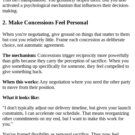
activated a psychological mechanism that influences their decision-
making.
2. Make Concessions Feel Personal
When you're negotiating, give ground on things that matter to them
but cost you relatively little. Frame each concession as deliberate
choice, not automatic agreement.
The mechanism:
Concessions trigger reciprocity more powerfully
than gifts because they carry the perception of sacrifice. When you
give something up specifically for someone, they feel compelled to
give something back.
When this works:
Any negotiation where you need the other party
to move from their position.
What it looks like:
"I don't typically adjust our delivery timeline, but given your launch
constraints, I can accelerate our schedule. That means reorganizing
other commitments on my end, but I want to make this work for
you."
You've framed flexibility as personal sacrifice. They now feel