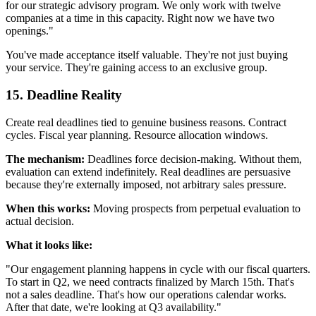
for our strategic advisory program. We only work with twelve
companies at a time in this capacity. Right now we have two
openings."
You've made acceptance itself valuable. They're not just buying
your service. They're gaining access to an exclusive group.
15. Deadline Reality
Create real deadlines tied to genuine business reasons. Contract
cycles. Fiscal year planning. Resource allocation windows.
The mechanism:
Deadlines force decision-making. Without them,
evaluation can extend indefinitely. Real deadlines are persuasive
because they're externally imposed, not arbitrary sales pressure.
When this works:
Moving prospects from perpetual evaluation to
actual decision.
What it looks like:
"Our engagement planning happens in cycle with our fiscal quarters.
To start in Q2, we need contracts finalized by March 15th. That's
not a sales deadline. That's how our operations calendar works.
After that date, we're looking at Q3 availability."