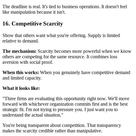
The deadline is real. It's tied to business operations. It doesn't feel
like manipulation because it isn't.
16. Competitive Scarcity
Show that others want what you're offering. Supply is limited
relative to demand.
The mechanism:
Scarcity becomes more powerful when we know
others are competing for the same resource. It combines loss
aversion with social proof.
When this works:
When you genuinely have competitive demand
and limited capacity.
What it looks like:
"Three firms are evaluating this opportunity right now. We'll move
forward with whichever organization commits first and is the best
strategic fit. I'm not trying to pressure you. I just want you to
understand the actual situation."
You're being transparent about competition. That transparency
makes the scarcity credible rather than manipulative.