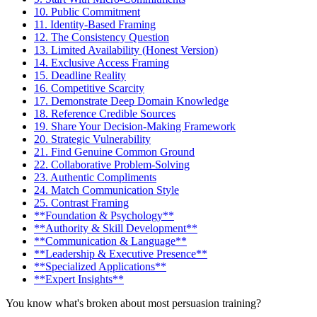
10. Public Commitment
11. Identity-Based Framing
12. The Consistency Question
13. Limited Availability (Honest Version)
14. Exclusive Access Framing
15. Deadline Reality
16. Competitive Scarcity
17. Demonstrate Deep Domain Knowledge
18. Reference Credible Sources
19. Share Your Decision-Making Framework
20. Strategic Vulnerability
21. Find Genuine Common Ground
22. Collaborative Problem-Solving
23. Authentic Compliments
24. Match Communication Style
25. Contrast Framing
**Foundation & Psychology**
**Authority & Skill Development**
**Communication & Language**
**Leadership & Executive Presence**
**Specialized Applications**
**Expert Insights**
You know what's broken about most persuasion training?