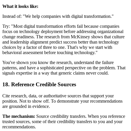
What it looks like:
Instead of: "We help companies with digital transformation."
Try: "Most digital transformation efforts fail because companies
focus on technology deployment before addressing organizational
change readiness. The research from McKinsey shows that culture
and leadership alignment predict success better than technology
choices by a factor of three to one. That's why we start with
behavioral assessment before touching technology."
You've shown you know the research, understand the failure
patterns, and have a sophisticated perspective on the problem. That
signals expertise in a way that generic claims never could.
18. Reference Credible Sources
Cite research, data, or authoritative sources that support your
position. Not to show off. To demonstrate your recommendations
are grounded in evidence.
The mechanism:
Source credibility transfers. When you reference
trusted sources, some of their credibility transfers to you and your
recommendations.