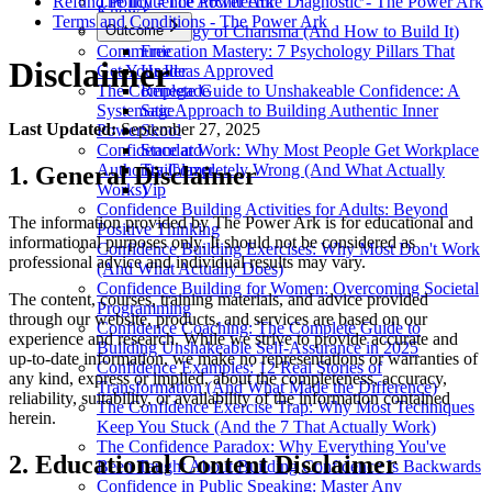
Refund Policy - The Power Ark
The Influence Architecture Diagnostic - The Power Ark
Know)
Terms and Conditions - The Power Ark
The Psychology of Charisma (And How to Build It)
Outcome
Communication Mastery: 7 Psychology Pillars That
Free
Disclaimer
Get Your Ideas Approved
Healer
The Complete Guide to Unshakeable Confidence: A
Renegade
Systematic Approach to Building Authentic Inner
Sage
Last Updated:
September 27, 2025
Power
Skool
Confidence at Work: Why Most People Get Workplace
Standard
Authority Completely Wrong (And What Actually
Trailblazer
1. General Disclaimer
Works)
Vip
Confidence Building Activities for Adults: Beyond
The information provided by The Power Ark is for educational and
Positive Thinking
informational purposes only. It should not be considered as
Confidence Building Exercises: Why Most Don't Work
professional advice and individual results may vary.
(And What Actually Does)
Confidence Building for Women: Overcoming Societal
The content, courses, training materials, and advice provided
Programming
through our website, products, and services are based on our
Confidence Coaching: The Complete Guide to
experience and research. While we strive to provide accurate and
Building Unshakeable Self-Assurance in 2025
up-to-date information, we make no representations or warranties of
Confidence Examples: 12 Real Stories of
any kind, express or implied, about the completeness, accuracy,
Transformation (And What Made the Difference)
reliability, suitability, or availability of the information contained
The Confidence Exercise Trap: Why Most Techniques
herein.
Keep You Stuck (And the 7 That Actually Work)
The Confidence Paradox: Why Everything You've
2. Educational Content Disclaimer
Been Taught About Building Confidence Is Backwards
Confidence in Public Speaking: Master Any