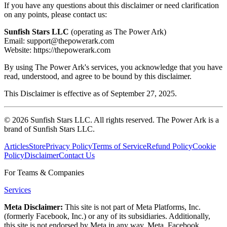
If you have any questions about this disclaimer or need clarification
on any points, please contact us:
Sunfish Stars LLC
(operating as The Power Ark)
Email: support@thepowerark.com
Website: https://thepowerark.com
By using The Power Ark's services, you acknowledge that you have
read, understood, and agree to be bound by this disclaimer.
This Disclaimer is effective as of September 27, 2025.
©
2026
Sunfish Stars LLC. All rights reserved. The Power Ark is a
brand of Sunfish Stars LLC.
Articles
Store
Privacy Policy
Terms of Service
Refund Policy
Cookie
Policy
Disclaimer
Contact Us
For Teams & Companies
Services
Meta Disclaimer:
This site is not part of Meta Platforms, Inc.
(formerly Facebook, Inc.) or any of its subsidiaries. Additionally,
this site is not endorsed by Meta in any way. Meta, Facebook,