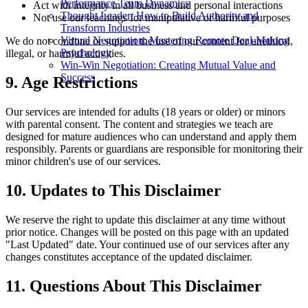
Performance Team Dynamics
Act with integrity in all business and personal interactions
Thought Leader: How to Build Authority and
Not use our teachings for manipulative or harmful purposes
Transform Industries
Virtual Negotiation: Mastering Remote Deal-Making
We do not condone or support the use of our content for unethical,
Psychology
illegal, or harmful activities.
Win-Win Negotiation: Creating Mutual Value and
Success
9. Age Restrictions
Our services are intended for adults (18 years or older) or minors
with parental consent. The content and strategies we teach are
designed for mature audiences who can understand and apply them
responsibly. Parents or guardians are responsible for monitoring their
minor children's use of our services.
10. Updates to This Disclaimer
We reserve the right to update this disclaimer at any time without
prior notice. Changes will be posted on this page with an updated
"Last Updated" date. Your continued use of our services after any
changes constitutes acceptance of the updated disclaimer.
11. Questions About This Disclaimer