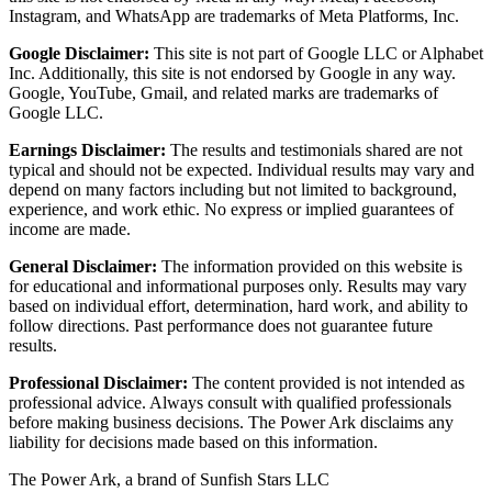
Instagram, and WhatsApp are trademarks of Meta Platforms, Inc.
Google Disclaimer:
This site is not part of Google LLC or Alphabet
Inc. Additionally, this site is not endorsed by Google in any way.
Google, YouTube, Gmail, and related marks are trademarks of
Google LLC.
Earnings Disclaimer:
The results and testimonials shared are not
typical and should not be expected. Individual results may vary and
depend on many factors including but not limited to background,
experience, and work ethic. No express or implied guarantees of
income are made.
General Disclaimer:
The information provided on this website is
for educational and informational purposes only. Results may vary
based on individual effort, determination, hard work, and ability to
follow directions. Past performance does not guarantee future
results.
Professional Disclaimer:
The content provided is not intended as
professional advice. Always consult with qualified professionals
before making business decisions. The Power Ark disclaims any
liability for decisions made based on this information.
The Power Ark, a brand of Sunfish Stars LLC