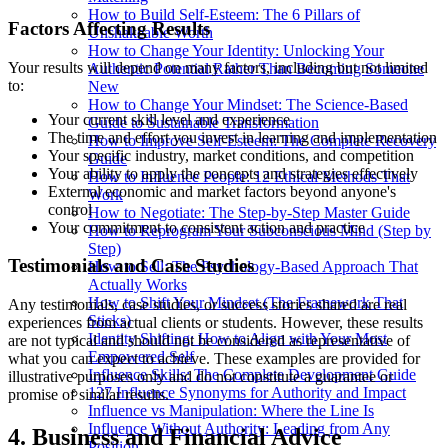
How to Build Self-Esteem: The 6 Pillars of
Factors Affecting Results
Unshakeable Worth
How to Change Your Identity: Unlocking Your
Your results will depend on many factors, including but not limited
Authentic Potential Rather Than Becoming Someone
to:
New
How to Change Your Mindset: The Science-Based
Your current skill level and experience
Guide to Sustainable Transformation
The time and effort you invest in learning and implementation
How to Improve Self-Esteem: The Complete Recovery
Your specific industry, market conditions, and competition
Guide
Your ability to apply the concepts and strategies effectively
How to Influence People: 12 Ethical Methods That
External economic and market factors beyond anyone's
Work
control
How to Negotiate: The Step-by-Step Master Guide
Your commitment to consistent action and practice
How to Reprogram Your Subconscious Mind (Step by
Step)
Testimonials and Case Studies
How to Sell: The Psychology-Based Approach That
Actually Works
How to Shift Your Mindset (The Framework That
Any testimonials, case studies, or success stories shared are real
Sticks)
experiences from actual clients or students. However, these results
Identity Shifting: How to Align with Your Most
are not typical and should not be considered as representative of
Empowered Self
what you can expect to achieve. These examples are provided for
Influence Skills: The Complete Development Guide
illustrative purposes only and do not constitute a guarantee or
127 Influence Synonyms for Authority and Impact
promise of similar results.
Influence vs Manipulation: Where the Line Is
Influence Without Authority: Leading from Any
4. Business and Financial Advice
Position