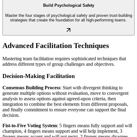
Build Psychological Safety
Master the four stages of psychological safety and proven trust-building
strategies that create the foundation for all high-performing teams.
Advanced Facilitation Techniques
Mastering team facilitation requires sophisticated techniques that
address different types of group challenges and objectives.
Decision-Making Facilitation
Consensus Building Process
: Start with divergent thinking to
generate multiple options without evaluation, move to convergent
analysis to assess options against agreed-upon criteria, then
integration to combine the best elements from different proposals,
and finally commitment to ensure everyone can support the final
decision.
Fist-to-Five Voting System
: 5 fingers means fully support and will
champion, 4 fingers means support and will help implement, 3
fingers means accept and will not resist, 2 fingers means disagree