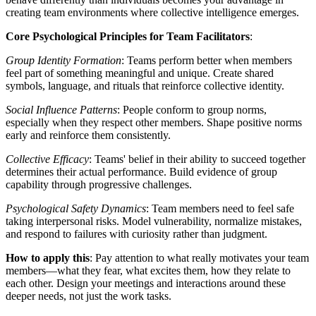
creating team environments where collective intelligence emerges.
Core Psychological Principles for Team Facilitators
:
Group Identity Formation
: Teams perform better when members
feel part of something meaningful and unique. Create shared
symbols, language, and rituals that reinforce collective identity.
Social Influence Patterns
: People conform to group norms,
especially when they respect other members. Shape positive norms
early and reinforce them consistently.
Collective Efficacy
: Teams' belief in their ability to succeed together
determines their actual performance. Build evidence of group
capability through progressive challenges.
Psychological Safety Dynamics
: Team members need to feel safe
taking interpersonal risks. Model vulnerability, normalize mistakes,
and respond to failures with curiosity rather than judgment.
How to apply this
: Pay attention to what really motivates your team
members—what they fear, what excites them, how they relate to
each other. Design your meetings and interactions around these
deeper needs, not just the work tasks.