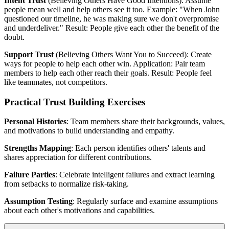
Intent Trust
(Believing Others Have Good Intentions): Assume
people mean well and help others see it too. Example: "When John
questioned our timeline, he was making sure we don't overpromise
and underdeliver." Result: People give each other the benefit of the
doubt.
Support Trust
(Believing Others Want You to Succeed): Create
ways for people to help each other win. Application: Pair team
members to help each other reach their goals. Result: People feel
like teammates, not competitors.
Practical Trust Building Exercises
Personal Histories
: Team members share their backgrounds, values,
and motivations to build understanding and empathy.
Strengths Mapping
: Each person identifies others' talents and
shares appreciation for different contributions.
Failure Parties
: Celebrate intelligent failures and extract learning
from setbacks to normalize risk-taking.
Assumption Testing
: Regularly surface and examine assumptions
about each other's motivations and capabilities.