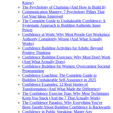
Know)
The Psychology of Charisma (And How to Build It)
Communication Mastery: 7 Psychology Pillars That
Get Your Ideas Approved
The Complete Guide to Unshakeable Confidence: A
Systematic Approach to Building Authentic Inner
Power
Confidence at Work: Why Most People Get Workplace
Authority Completely Wrong (And What Actually
Works)
Confidence Building Activities for Adults: Beyond
Positive Thinking
Confidence Building Exercises: Why Most Don't Work
(And What Actually Does)
Confidence Building for Women: Overcoming Societal
Programming
Confidence Coaching: The Complete Guide to
Building Unshakeable Self-Assurance in 2025
Confidence Examples: 12 Real Stories of
Transformation (And What Made the Difference)
The Confidence Exercise Trap: Why Most Techniques
Keep You Stuck (And the 7 That Actually Work)
The Confidence Paradox: Why Everything You've
Been Taught About Building Confidence Is Backwards
Confidence in Public Speaking: Master Any