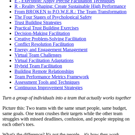
E - Execution: Apply Precise Facilitation Techniques
R - Reality Shaping: Create Sustainable High Performance
From BROKEN to P.O.W.E.R.: The Team Transformation
The Four Stages of Psychological Safety
Trust Building Strategies
Practical Trust Building Exercises
Decision-Making Facilitation
Creative Problem-Solving Facilitation
Conflict Resolution Facilitation
Energy and Engagement Management
Virtual Team Challenges
Virtual Facilitation Adaptations
Hybrid Team Facilitation
Building Remote Relationships
Team Performance Metrics Framework
Assessment Tools and Techniques
Continuous Improvement Strategies
Turn a group of individuals into a team that actually works together
Picture this: Two teams with the same smart people, same budget,
same goals. One team crushes their targets while the other team
struggles with missed deadlines, confusion, and people stepping on
each other's toes.
What's the difference? It's not the people... it's how they work