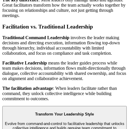
Great facilitators transform how the team actually works together by
focusing on relationships and culture, not just getting through
meetings.
Facilitation vs. Traditional Leadership
Traditional Command Leadership
involves the leader making
decisions and directing execution, information flowing top-down
through hierarchy, individual accountability with limited
collaboration, and focus on compliance and task completion.
Facilitative Leadership
means the leader guides process while
team makes decisions, information flows multi-directionally through
dialogue, collective accountability with shared ownership, and focus
on alignment and collaborative achievement.
The facilitation advantage
: When leaders facilitate rather than
command, they unlock collective intelligence while building
commitment to outcomes.
Transform Your Leadership Style
Evolve from command-and-control to facilitative leadership that unlocks
collective intelligence and builds genuine team commitment to