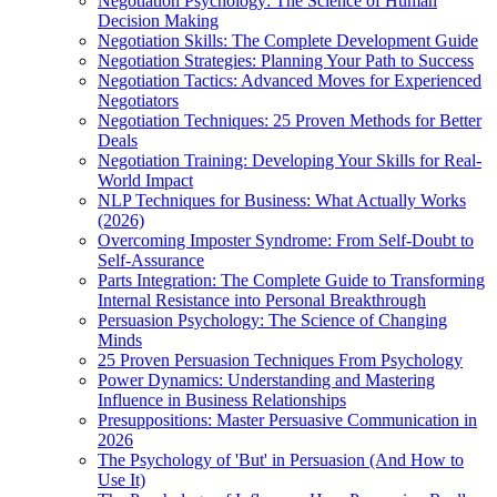
Negotiation Psychology: The Science of Human
Decision Making
Negotiation Skills: The Complete Development Guide
Negotiation Strategies: Planning Your Path to Success
Negotiation Tactics: Advanced Moves for Experienced
Negotiators
Negotiation Techniques: 25 Proven Methods for Better
Deals
Negotiation Training: Developing Your Skills for Real-
World Impact
NLP Techniques for Business: What Actually Works
(2026)
Overcoming Imposter Syndrome: From Self-Doubt to
Self-Assurance
Parts Integration: The Complete Guide to Transforming
Internal Resistance into Personal Breakthrough
Persuasion Psychology: The Science of Changing
Minds
25 Proven Persuasion Techniques From Psychology
Power Dynamics: Understanding and Mastering
Influence in Business Relationships
Presuppositions: Master Persuasive Communication in
2026
The Psychology of 'But' in Persuasion (And How to
Use It)