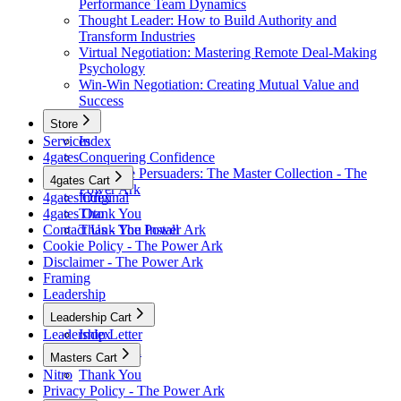
Performance Team Dynamics
Thought Leader: How to Build Authority and
Transform Industries
Virtual Negotiation: Mastering Remote Deal-Making
Psychology
Win-Win Negotiation: Creating Mutual Value and
Success
Store
Services
Index
4gates
Conquering Confidence
Renegade Persuaders: The Master Collection - The
4gates Cart
Power Ark
4gates Original
Index
4gates Oto
Thank You
Contact Us - The Power Ark
Thank You Install
Cookie Policy - The Power Ark
Disclaimer - The Power Ark
Framing
Leadership
Leadership Cart
Leadership Letter
Index
Thank You
Masters Cart
Nitro
Thank You
Privacy Policy - The Power Ark