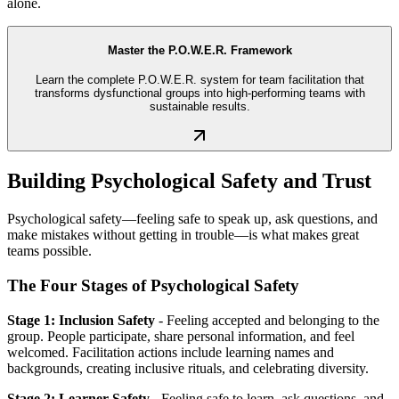
alone.
Master the P.O.W.E.R. Framework
Learn the complete P.O.W.E.R. system for team facilitation that
transforms dysfunctional groups into high-performing teams with
sustainable results.
Building Psychological Safety and Trust
Psychological safety—feeling safe to speak up, ask questions, and
make mistakes without getting in trouble—is what makes great
teams possible.
The Four Stages of Psychological Safety
Stage 1: Inclusion Safety
- Feeling accepted and belonging to the
group. People participate, share personal information, and feel
welcomed. Facilitation actions include learning names and
backgrounds, creating inclusive rituals, and celebrating diversity.
Stage 2: Learner Safety
- Feeling safe to learn, ask questions, and