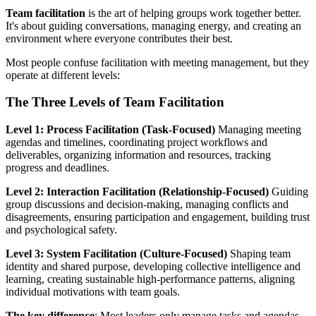
Team facilitation
is the art of helping groups work together better.
It's about guiding conversations, managing energy, and creating an
environment where everyone contributes their best.
Most people confuse facilitation with meeting management, but they
operate at different levels:
The Three Levels of Team Facilitation
Level 1: Process Facilitation (Task-Focused)
Managing meeting
agendas and timelines, coordinating project workflows and
deliverables, organizing information and resources, tracking
progress and deadlines.
Level 2: Interaction Facilitation (Relationship-Focused)
Guiding
group discussions and decision-making, managing conflicts and
disagreements, ensuring participation and engagement, building trust
and psychological safety.
Level 3: System Facilitation (Culture-Focused)
Shaping team
identity and shared purpose, developing collective intelligence and
learning, creating sustainable high-performance patterns, aligning
individual motivations with team goals.
The key difference
: Most leaders only manage tasks and agendas.