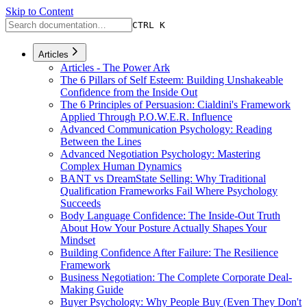
Skip to Content
CTRL K
Articles
Articles - The Power Ark
The 6 Pillars of Self Esteem: Building Unshakeable
Confidence from the Inside Out
The 6 Principles of Persuasion: Cialdini's Framework
Applied Through P.O.W.E.R. Influence
Advanced Communication Psychology: Reading
Between the Lines
Advanced Negotiation Psychology: Mastering
Complex Human Dynamics
BANT vs DreamState Selling: Why Traditional
Qualification Frameworks Fail Where Psychology
Succeeds
Body Language Confidence: The Inside-Out Truth
About How Your Posture Actually Shapes Your
Mindset
Building Confidence After Failure: The Resilience
Framework
Business Negotiation: The Complete Corporate Deal-
Making Guide
Buyer Psychology: Why People Buy (Even They Don't