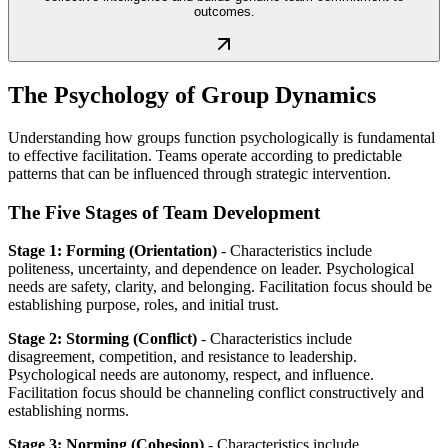
outcomes.
The Psychology of Group Dynamics
Understanding how groups function psychologically is fundamental
to effective facilitation. Teams operate according to predictable
patterns that can be influenced through strategic intervention.
The Five Stages of Team Development
Stage 1: Forming (Orientation)
- Characteristics include
politeness, uncertainty, and dependence on leader. Psychological
needs are safety, clarity, and belonging. Facilitation focus should be
establishing purpose, roles, and initial trust.
Stage 2: Storming (Conflict)
- Characteristics include
disagreement, competition, and resistance to leadership.
Psychological needs are autonomy, respect, and influence.
Facilitation focus should be channeling conflict constructively and
establishing norms.
Stage 3: Norming (Cohesion)
- Characteristics include