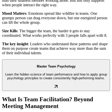
than their smartest member working alone. But this only happens
when people interact the right way.
Mood Matters
: Emotions spread like wildfire in teams. One
grumpy person can drag everyone down, but one energized person
can lift the whole group.
Size Kills
: The bigger the team, the harder it gets to stay
coordinated. What works perfectly with 3 people falls apart with 8.
The key insight
: Leaders who understand these patterns and shape
them on purpose create teams that achieve way more than the sum
of their individual talents.
Master Team Psychology
Learn the hidden science of team performance and how to apply group
psychology principles to create consistently high-performing teams.
What Is Team Facilitation? Beyond
Meeting Management