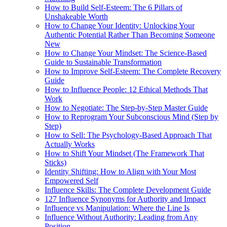
How to Build Self-Esteem: The 6 Pillars of
Unshakeable Worth
How to Change Your Identity: Unlocking Your
Authentic Potential Rather Than Becoming Someone
New
How to Change Your Mindset: The Science-Based
Guide to Sustainable Transformation
How to Improve Self-Esteem: The Complete Recovery
Guide
How to Influence People: 12 Ethical Methods That
Work
How to Negotiate: The Step-by-Step Master Guide
How to Reprogram Your Subconscious Mind (Step by
Step)
How to Sell: The Psychology-Based Approach That
Actually Works
How to Shift Your Mindset (The Framework That
Sticks)
Identity Shifting: How to Align with Your Most
Empowered Self
Influence Skills: The Complete Development Guide
127 Influence Synonyms for Authority and Impact
Influence vs Manipulation: Where the Line Is
Influence Without Authority: Leading from Any
Position