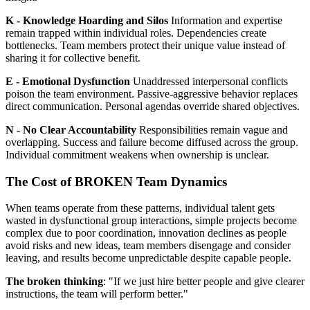
K - Knowledge Hoarding and Silos
Information and expertise
remain trapped within individual roles. Dependencies create
bottlenecks. Team members protect their unique value instead of
sharing it for collective benefit.
E - Emotional Dysfunction
Unaddressed interpersonal conflicts
poison the team environment. Passive-aggressive behavior replaces
direct communication. Personal agendas override shared objectives.
N - No Clear Accountability
Responsibilities remain vague and
overlapping. Success and failure become diffused across the group.
Individual commitment weakens when ownership is unclear.
The Cost of BROKEN Team Dynamics
When teams operate from these patterns, individual talent gets
wasted in dysfunctional group interactions, simple projects become
complex due to poor coordination, innovation declines as people
avoid risks and new ideas, team members disengage and consider
leaving, and results become unpredictable despite capable people.
The broken thinking
: "If we just hire better people and give clearer
instructions, the team will perform better."