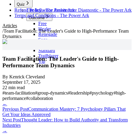
Quiz
Refund Policy - The Power Ark
The Influence Architecture Diagnostic - The Power Ark
Terms and Conditions - The Power Ark
Outcome
Free
Articles
Healer
/
Team Facilitation: The Leader's Guide to High-Performance Team
Renegade
Dynamics
Sage
Skool
Standard
Trailblazer
Team Facilitation: The Leader's Guide to High-
Vip
Performance Team Dynamics
By
Kenrick Cleveland
September 17, 2025
22 min read
#
team-facilitation
#
group-dynamics
#
leadership
#
psychology
#
high-
performance
#
collaboration
←
Previous Post
Communication Mastery: 7 Psychology Pillars That
Get Your Ideas Approved
Next Post
Thought Leader: How to Build Authority and Transform
Industries
→