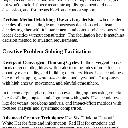
but won't block, 1 finger means strong disagreement and need
discussion, and fist means block and cannot support.
Decision Method Matching
: Use advisory decisions when leader
decides after consulting team, consensus decisions when team
decides together with full agreement, and command decisions when
leader decides without consultation. The facilitation key is matching
decision method to situation requirements.
Creative Problem-Solving Facilitation
Divergent-Convergent Thinking Cycles
: In the divergent phase,
focus on generating ideas with brainstorming rules of no criticism,
quantity over quality, and building on others' ideas. Use techniques
like mind mapping, word association, and "yes, and..." responses
with high energy, movement, and playful atmosphere.
In the convergent phase, focus on evaluating options using criteria
like feasibility, impact, and alignment with goals. Use techniques
like dot voting, pros/cons analysis, and impact/effort matrices with
focused analysis and systematic comparison.
Advanced Creative Techniques
: Use Six Thinking Hats with
White Hat for facts and information, Red Hat for emotions and