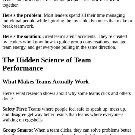
together.
Here's the problem
: Most leaders spend all their time managing
individual people while ignoring the invisible dynamics that make or
break teamwork.
Here's the solution
: Great teams aren't accidents. They're created
by leaders who know how to guide group conversations, manage
team energy, and get everyone pulling in the same direction.
The Hidden Science of Team
Performance
What Makes Teams Actually Work
Here's what research shows about why some teams click and others
don't:
Safety First
: Teams where people feel safe to speak up, mess up,
and disagree get way better results than teams where everyone's
walking on eggshells.
Group Smarts
: When a team clicks, they can solve problems better