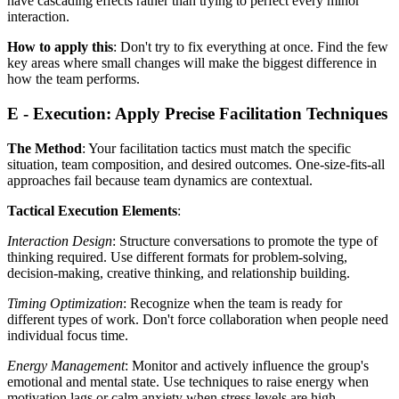
have cascading effects rather than trying to perfect every minor
interaction.
How to apply this
: Don't try to fix everything at once. Find the few
key areas where small changes will make the biggest difference in
how the team performs.
E - Execution: Apply Precise Facilitation Techniques
The Method
: Your facilitation tactics must match the specific
situation, team composition, and desired outcomes. One-size-fits-all
approaches fail because team dynamics are contextual.
Tactical Execution Elements
:
Interaction Design
: Structure conversations to promote the type of
thinking required. Use different formats for problem-solving,
decision-making, creative thinking, and relationship building.
Timing Optimization
: Recognize when the team is ready for
different types of work. Don't force collaboration when people need
individual focus time.
Energy Management
: Monitor and actively influence the group's
emotional and mental state. Use techniques to raise energy when
motivation lags or calm anxiety when stress levels are high.