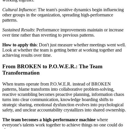
Cultural Influence
: The team's positive dynamics begin influencing
other groups in the organization, spreading high-performance
patterns.
Sustained Results
: Performance improvements maintain or increase
over time rather than reverting to previous patterns.
How to apply this
: Don't just measure whether meetings went well.
Look at whether the team is getting better at working together and
achieving results over time.
From BROKEN to P.O.W.E.R.: The Team
Transformation
When teams operate from P.O.W.E.R. instead of BROKEN
patterns, blame transforms into collaborative problem-solving,
reactive scrambling becomes proactive planning, information chaos
turns into clear communication, knowledge hoarding shifts to
strategic sharing, emotional dysfunction evolves into psychological
safety, and unclear accountability crystallizes into shared ownership.
The team becomes a high-performance machine
where
everyone's talents work together to achieve things no one could do