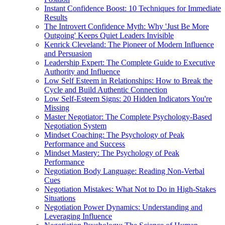
Instant Confidence Boost: 10 Techniques for Immediate
Results
The Introvert Confidence Myth: Why 'Just Be More
Outgoing' Keeps Quiet Leaders Invisible
Kenrick Cleveland: The Pioneer of Modern Influence
and Persuasion
Leadership Expert: The Complete Guide to Executive
Authority and Influence
Low Self Esteem in Relationships: How to Break the
Cycle and Build Authentic Connection
Low Self-Esteem Signs: 20 Hidden Indicators You're
Missing
Master Negotiator: The Complete Psychology-Based
Negotiation System
Mindset Coaching: The Psychology of Peak
Performance and Success
Mindset Mastery: The Psychology of Peak
Performance
Negotiation Body Language: Reading Non-Verbal
Cues
Negotiation Mistakes: What Not to Do in High-Stakes
Situations
Negotiation Power Dynamics: Understanding and
Leveraging Influence