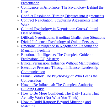
Presentation
Confidence vs Arrogance: The Psychology Behind the
Line
Conflict Resolution: Turning Disputes into Agreements
Contract Negotiation: Structuring Agreements That
Work
Cultural Psychology in Negotiation: Cross-Cultural
Deal Making
Difficult Negotiations: Handling Challenging Situations
Digital Influence: Psychology of Online Persuasion
Emotional Intelligence in Negotiation: Reading and
Managing Feelings
Emotional Intelligence: The Complete Guide to
Professional EQ Mastery
Ethical Persuasion: Influence Without Manipulating
Executive Presence Through Influence: Leadership
Communication
Frame Control: The Psychology of Who Leads the
Conversation
How to Be Influential: The Complete Authority
Building Guide
How to Be More Confident: The Daily Habits That
Actually Work (Not What You Think)
How to Build Rapport: Beyond Mirroring and
Matching