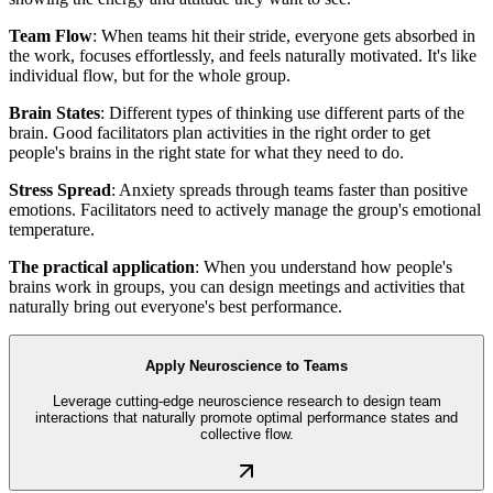
Team Flow
: When teams hit their stride, everyone gets absorbed in
the work, focuses effortlessly, and feels naturally motivated. It's like
individual flow, but for the whole group.
Brain States
: Different types of thinking use different parts of the
brain. Good facilitators plan activities in the right order to get
people's brains in the right state for what they need to do.
Stress Spread
: Anxiety spreads through teams faster than positive
emotions. Facilitators need to actively manage the group's emotional
temperature.
The practical application
: When you understand how people's
brains work in groups, you can design meetings and activities that
naturally bring out everyone's best performance.
Apply Neuroscience to Teams
Leverage cutting-edge neuroscience research to design team
interactions that naturally promote optimal performance states and
collective flow.