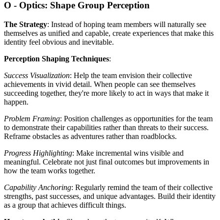
O - Optics: Shape Group Perception
The Strategy
: Instead of hoping team members will naturally see
themselves as unified and capable, create experiences that make this
identity feel obvious and inevitable.
Perception Shaping Techniques
:
Success Visualization
: Help the team envision their collective
achievements in vivid detail. When people can see themselves
succeeding together, they're more likely to act in ways that make it
happen.
Problem Framing
: Position challenges as opportunities for the team
to demonstrate their capabilities rather than threats to their success.
Reframe obstacles as adventures rather than roadblocks.
Progress Highlighting
: Make incremental wins visible and
meaningful. Celebrate not just final outcomes but improvements in
how the team works together.
Capability Anchoring
: Regularly remind the team of their collective
strengths, past successes, and unique advantages. Build their identity
as a group that achieves difficult things.