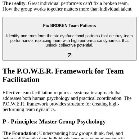
The reality
: Great individual performers can't fix a broken team.
How the group works together matters more than individual talent.
Fix BROKEN Team Patterns
Identify and transform the six dysfunctional patterns that destroy team
performance, replacing them with high-performance dynamics that
unlock collective potential.
The P.O.W.E.R. Framework for Team
Facilitation
Effective team facilitation requires a systematic approach that
addresses both human psychology and practical coordination. The
P.O.W.E.R. framework provides structure for creating high-
performing team dynamics.
P - Principles: Master Group Psychology
The Foundation
: Understanding how groups think, feel, and
behave differently than individuals becomes your advantage in