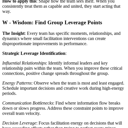
How to apply this
: Shape how the team sees itself. When you
consistently treat them as capable and united, they start acting that
way.
W - Wisdom: Find Group Leverage Points
The Insight
: Every team has specific moments, relationships, and
dynamics where small facilitation interventions can create
disproportionate improvements in performance.
Strategic Leverage Identification
:
Influential Relationships
: Identify informal leaders and key
relationship pairs within the team. When you improve these critical
connections, positive change spreads throughout the group.
Energy Patterns
: Observe when the team is most and least engaged.
Schedule important decisions and creative work during high-energy
periods.
Communication Bottlenecks
: Find where information flow breaks
down or slows progress. Address these constraint points to improve
overall team velocity.
Decision Leverage
: Focus facilitation energy on decisions that will