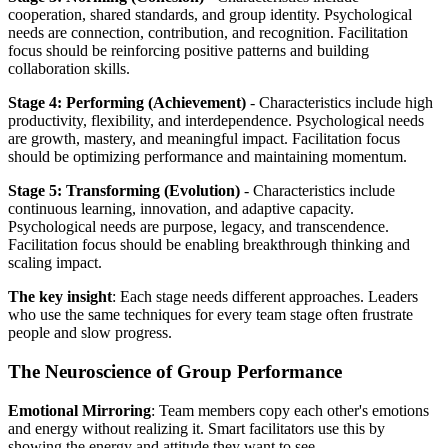
cooperation, shared standards, and group identity. Psychological
needs are connection, contribution, and recognition. Facilitation
focus should be reinforcing positive patterns and building
collaboration skills.
Stage 4: Performing (Achievement)
- Characteristics include high
productivity, flexibility, and interdependence. Psychological needs
are growth, mastery, and meaningful impact. Facilitation focus
should be optimizing performance and maintaining momentum.
Stage 5: Transforming (Evolution)
- Characteristics include
continuous learning, innovation, and adaptive capacity.
Psychological needs are purpose, legacy, and transcendence.
Facilitation focus should be enabling breakthrough thinking and
scaling impact.
The key insight
: Each stage needs different approaches. Leaders
who use the same techniques for every team stage often frustrate
people and slow progress.
The Neuroscience of Group Performance
Emotional Mirroring
: Team members copy each other's emotions
and energy without realizing it. Smart facilitators use this by
showing the energy and attitude they want to see.