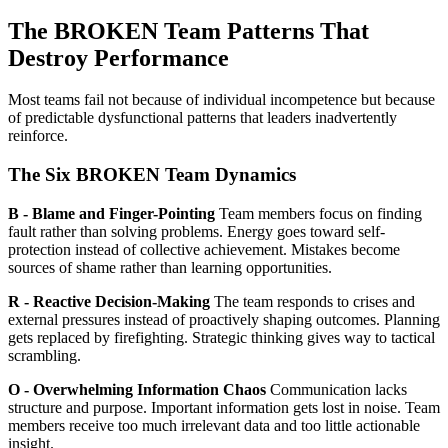
The BROKEN Team Patterns That
Destroy Performance
Most teams fail not because of individual incompetence but because
of predictable dysfunctional patterns that leaders inadvertently
reinforce.
The Six BROKEN Team Dynamics
B - Blame and Finger-Pointing
Team members focus on finding
fault rather than solving problems. Energy goes toward self-
protection instead of collective achievement. Mistakes become
sources of shame rather than learning opportunities.
R - Reactive Decision-Making
The team responds to crises and
external pressures instead of proactively shaping outcomes. Planning
gets replaced by firefighting. Strategic thinking gives way to tactical
scrambling.
O - Overwhelming Information Chaos
Communication lacks
structure and purpose. Important information gets lost in noise. Team
members receive too much irrelevant data and too little actionable
insight.