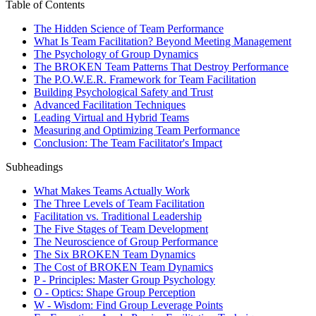
Table of Contents
The Hidden Science of Team Performance
What Is Team Facilitation? Beyond Meeting Management
The Psychology of Group Dynamics
The BROKEN Team Patterns That Destroy Performance
The P.O.W.E.R. Framework for Team Facilitation
Building Psychological Safety and Trust
Advanced Facilitation Techniques
Leading Virtual and Hybrid Teams
Measuring and Optimizing Team Performance
Conclusion: The Team Facilitator's Impact
Subheadings
What Makes Teams Actually Work
The Three Levels of Team Facilitation
Facilitation vs. Traditional Leadership
The Five Stages of Team Development
The Neuroscience of Group Performance
The Six BROKEN Team Dynamics
The Cost of BROKEN Team Dynamics
P - Principles: Master Group Psychology
O - Optics: Shape Group Perception
W - Wisdom: Find Group Leverage Points