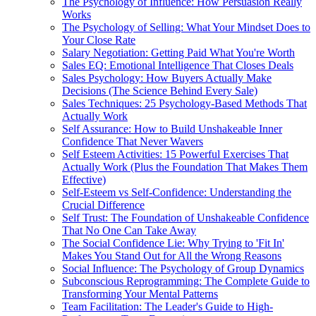
The Psychology of Influence: How Persuasion Really
Works
The Psychology of Selling: What Your Mindset Does to
Your Close Rate
Salary Negotiation: Getting Paid What You're Worth
Sales EQ: Emotional Intelligence That Closes Deals
Sales Psychology: How Buyers Actually Make
Decisions (The Science Behind Every Sale)
Sales Techniques: 25 Psychology-Based Methods That
Actually Work
Self Assurance: How to Build Unshakeable Inner
Confidence That Never Wavers
Self Esteem Activities: 15 Powerful Exercises That
Actually Work (Plus the Foundation That Makes Them
Effective)
Self-Esteem vs Self-Confidence: Understanding the
Crucial Difference
Self Trust: The Foundation of Unshakeable Confidence
That No One Can Take Away
The Social Confidence Lie: Why Trying to 'Fit In'
Makes You Stand Out for All the Wrong Reasons
Social Influence: The Psychology of Group Dynamics
Subconscious Reprogramming: The Complete Guide to
Transforming Your Mental Patterns
Team Facilitation: The Leader's Guide to High-