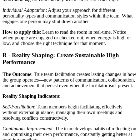
Individual Adaptation
: Adjust your approach for different
personality types and communication styles within the team. What
engages one person may shut down another.
How to apply this
: Learn to read the room in real-time. Notice
when people are engaged or checked out, when energy is high or
low, and choose the right technique for that moment.
R - Reality Shaping: Create Sustainable High
Performance
The Outcome
: True team facilitation creates lasting changes in how
the group operates—new patterns of communication, collaboration,
and achievement that persist even when the facilitator isn't present.
Reality Shaping Indicators
:
Self-Facilitation
: Team members begin facilitating effectively
without external guidance, managing their own meetings and
resolving conflicts constructively.
Continuous Improvement
: The team develops habits of reflecting on
and optimizing their own performance, constantly getting better at
working together.