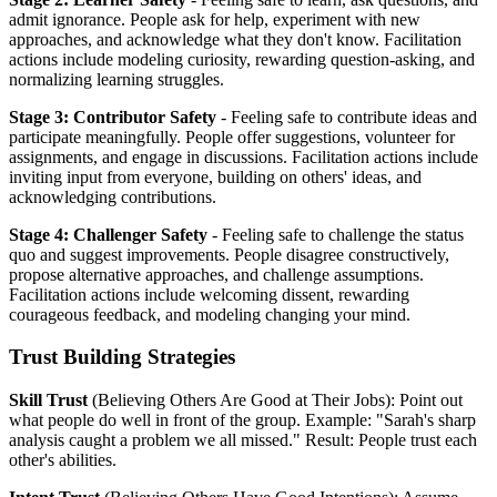
admit ignorance. People ask for help, experiment with new
approaches, and acknowledge what they don't know. Facilitation
actions include modeling curiosity, rewarding question-asking, and
normalizing learning struggles.
Stage 3: Contributor Safety
- Feeling safe to contribute ideas and
participate meaningfully. People offer suggestions, volunteer for
assignments, and engage in discussions. Facilitation actions include
inviting input from everyone, building on others' ideas, and
acknowledging contributions.
Stage 4: Challenger Safety
- Feeling safe to challenge the status
quo and suggest improvements. People disagree constructively,
propose alternative approaches, and challenge assumptions.
Facilitation actions include welcoming dissent, rewarding
courageous feedback, and modeling changing your mind.
Trust Building Strategies
Skill Trust
(Believing Others Are Good at Their Jobs): Point out
what people do well in front of the group. Example: "Sarah's sharp
analysis caught a problem we all missed." Result: People trust each
other's abilities.