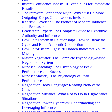
Instant Confidence Boost: 10 Techniques for Immediate
Results
The Introvert Confidence Myth: Why 'Just Be More
Outgoing' Keeps Quiet Leaders Invisible
Kenrick Cleveland: The Pioneer of Modern Influence
and Persuasion
Leadership Expert: The Complete Guide to Executive
Authority and Influence
Low Self Esteem in Relationships: How to Break the
Cycle and Build Authentic Connection
Low Self-Esteem Signs: 20 Hidden Indicators You're
Missing
Master Negotiator: The Complete Psychology-Based
Negotiation System
Mindset Coaching: The Psychology of Peak
Performance and Success
Mindset Mastery: The Psychology of Peak
Performance
Negotiation Body Language: Reading Non-Verbal
Cues
Negotiation Mistakes: What Not to Do in High-Stakes
Situations
Negotiation Power Dynamics: Understanding and
Leveraging Influence