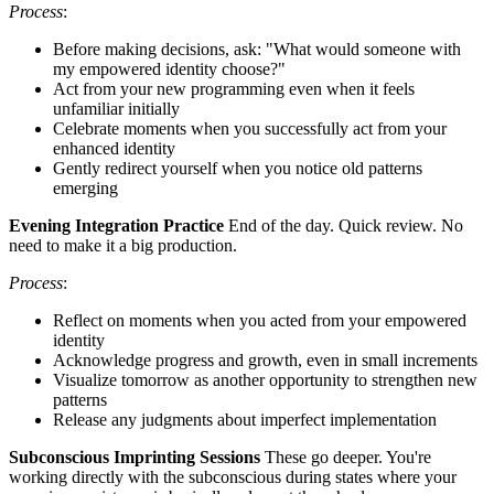
Process
:
Before making decisions, ask: "What would someone with
my empowered identity choose?"
Act from your new programming even when it feels
unfamiliar initially
Celebrate moments when you successfully act from your
enhanced identity
Gently redirect yourself when you notice old patterns
emerging
Evening Integration Practice
End of the day. Quick review. No
need to make it a big production.
Process
:
Reflect on moments when you acted from your empowered
identity
Acknowledge progress and growth, even in small increments
Visualize tomorrow as another opportunity to strengthen new
patterns
Release any judgments about imperfect implementation
Subconscious Imprinting Sessions
These go deeper. You're
working directly with the subconscious during states where your