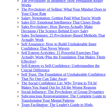
The Psychology of Influence: How Persuasion Really
Works
The Psychology of Selling: What Your Mindset Does to
Your Close Rate
Salary Negotiation: Getting Paid What You're Worth
Sales EQ: Emotional Intelligence That Closes Deals
Sales Psychology: How Buyers Actually Make
Decisions (The Science Behind Every Sale)
Sales Techniques: 25 Psychology-Based Methods That
Actually Work
Self Assurance: How to Build Unshakeable Inner
Confidence That Never Wavers
Self Esteem Activities: 15 Powerful Exercises That
Actually Work (Plus the Foundation That Makes Them
Effective)
Self-Esteem vs Self-Confidence: Understanding the
Crucial Difference
Self Trust: The Foundation of Unshakeable Confidence
That No One Can Take Away
The Social Confidence Lie: Why Trying to 'Fit In'
Makes You Stand Out for All the Wrong Reasons
Social Influence: The Psychology of Group Dynamics
Subconscious Reprogramming: The Complete Guide to
Transforming Your Mental Patterns
Team Facilitation: The Leader's Guide to High-