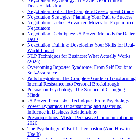
Negotiation Psychology: The Science of Human
Decision Making
Negotiation Skills: The Complete Development Guide
Negotiation Strategies: Planning Your Path to Success
Negotiation Tactics: Advanced Moves for Experienced
Negotiators
Negotiation Techniques: 25 Proven Methods for Better
Deals
Negotiation Training: Developing Your Skills for Real-
World Impact
NLP Techniques for Business: What Actually Works
(2026)
Overcoming Imposter Syndrome: From Self-Doubt to
Self-Assurance
Parts Integration: The Complete Guide to Transforming
Internal Resistance into Personal Breakthrough
Persuasion Psychology: The Science of Changing
Minds
25 Proven Persuasion Techniques From Psychology
Power Dynamics: Understanding and Mastering
Influence in Business Relationships
Presuppositions: Master Persuasive Communication in
2026
The Psychology of 'But' in Persuasion (And How to
Use It)