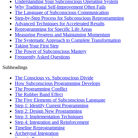
Understanding Your Subconscious Operating System
Why Traditional Self-Improvement Often Fails
The Language of Subconscious Communication
Step-by-Step Process for Subconscious Reprogramming
Advanced Techniques for Accelerated Results
Reprogramming for Specific Life Areas
Measuring Progress and Maintaining Momentum
The Systematic Approach to Complete Transformation
Taking Your First Step
The Power of Subconscious Mastery
Frequently Asked Questions
Subheadings
The Conscious vs. Subconscious Divide
How Subconscious Programming Develops
The Programming Conflict
The Rubber Band Effect
The Five Elements of Subconscious Language
Step 1: Identify Current Programming
Step 2: Design New Programming
Step 3: Implementation Techniques
Step 4: Integration and Reinforcement
Timeline Reprogramming
Archetypal Integration