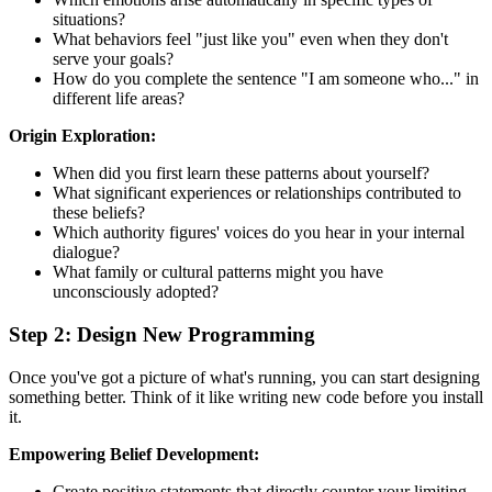
situations?
What behaviors feel "just like you" even when they don't
serve your goals?
How do you complete the sentence "I am someone who..." in
different life areas?
Origin Exploration:
When did you first learn these patterns about yourself?
What significant experiences or relationships contributed to
these beliefs?
Which authority figures' voices do you hear in your internal
dialogue?
What family or cultural patterns might you have
unconsciously adopted?
Step 2: Design New Programming
Once you've got a picture of what's running, you can start designing
something better. Think of it like writing new code before you install
it.
Empowering Belief Development:
Create positive statements that directly counter your limiting