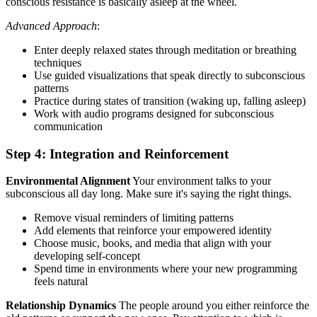
conscious resistance is basically asleep at the wheel.
Advanced Approach
:
Enter deeply relaxed states through meditation or breathing
techniques
Use guided visualizations that speak directly to subconscious
patterns
Practice during states of transition (waking up, falling asleep)
Work with audio programs designed for subconscious
communication
Step 4: Integration and Reinforcement
Environmental Alignment
Your environment talks to your
subconscious all day long. Make sure it's saying the right things.
Remove visual reminders of limiting patterns
Add elements that reinforce your empowered identity
Choose music, books, and media that align with your
developing self-concept
Spend time in environments where your new programming
feels natural
Relationship Dynamics
The people around you either reinforce the