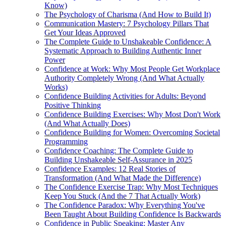
Know)
The Psychology of Charisma (And How to Build It)
Communication Mastery: 7 Psychology Pillars That
Get Your Ideas Approved
The Complete Guide to Unshakeable Confidence: A
Systematic Approach to Building Authentic Inner
Power
Confidence at Work: Why Most People Get Workplace
Authority Completely Wrong (And What Actually
Works)
Confidence Building Activities for Adults: Beyond
Positive Thinking
Confidence Building Exercises: Why Most Don't Work
(And What Actually Does)
Confidence Building for Women: Overcoming Societal
Programming
Confidence Coaching: The Complete Guide to
Building Unshakeable Self-Assurance in 2025
Confidence Examples: 12 Real Stories of
Transformation (And What Made the Difference)
The Confidence Exercise Trap: Why Most Techniques
Keep You Stuck (And the 7 That Actually Work)
The Confidence Paradox: Why Everything You've
Been Taught About Building Confidence Is Backwards
Confidence in Public Speaking: Master Any