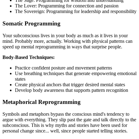
The Sage: Programming for wisdom and understanding
The Lover: Programming for connection and passion
The Sovereign: Programming for leadership and responsibility
Somatic Programming
Your subconscious lives in your body as much as it lives in your
mind. Probably more, actually. Working with physical patterns can
speed up mental reprogramming in ways that surprise people.
Body-Based Techniques:
Practice confident posture and movement patterns
Use breathing techniques that generate empowering emotional
states
Create physical anchors that trigger desired mental states
Develop body awareness that supports pattern recognition
Metaphorical Reprogramming
Symbols and metaphors bypass the conscious mind's tendency to
argue with everything. They slip past the gate and talk directly to the
subconscious. This is why myths and stories have been used for
personal change since... well, since people started telling stories.