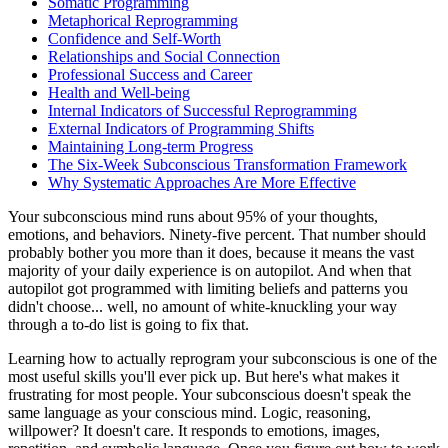
Somatic Programming
Metaphorical Reprogramming
Confidence and Self-Worth
Relationships and Social Connection
Professional Success and Career
Health and Well-being
Internal Indicators of Successful Reprogramming
External Indicators of Programming Shifts
Maintaining Long-term Progress
The Six-Week Subconscious Transformation Framework
Why Systematic Approaches Are More Effective
Your subconscious mind runs about 95% of your thoughts,
emotions, and behaviors. Ninety-five percent. That number should
probably bother you more than it does, because it means the vast
majority of your daily experience is on autopilot. And when that
autopilot got programmed with limiting beliefs and patterns you
didn't choose... well, no amount of white-knuckling your way
through a to-do list is going to fix that.
Learning how to actually reprogram your subconscious is one of the
most useful skills you'll ever pick up. But here's what makes it
frustrating for most people. Your subconscious doesn't speak the
same language as your conscious mind. Logic, reasoning,
willpower? It doesn't care. It responds to emotions, images,