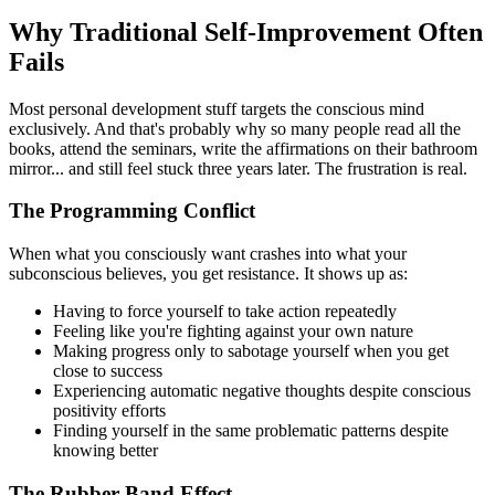
Why Traditional Self-Improvement Often
Fails
Most personal development stuff targets the conscious mind
exclusively. And that's probably why so many people read all the
books, attend the seminars, write the affirmations on their bathroom
mirror... and still feel stuck three years later. The frustration is real.
The Programming Conflict
When what you consciously want crashes into what your
subconscious believes, you get resistance. It shows up as:
Having to force yourself to take action repeatedly
Feeling like you're fighting against your own nature
Making progress only to sabotage yourself when you get
close to success
Experiencing automatic negative thoughts despite conscious
positivity efforts
Finding yourself in the same problematic patterns despite
knowing better
The Rubber Band Effect