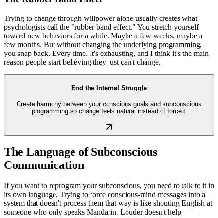
Trying to change through willpower alone usually creates what
psychologists call the "rubber band effect." You stretch yourself
toward new behaviors for a while. Maybe a few weeks, maybe a
few months. But without changing the underlying programming,
you snap back. Every time. It's exhausting, and I think it's the main
reason people start believing they just can't change.
End the Internal Struggle
Create harmony between your conscious goals and subconscious
programming so change feels natural instead of forced.
The Language of Subconscious
Communication
If you want to reprogram your subconscious, you need to talk to it in
its own language. Trying to force conscious-mind messages into a
system that doesn't process them that way is like shouting English at
someone who only speaks Mandarin. Louder doesn't help.