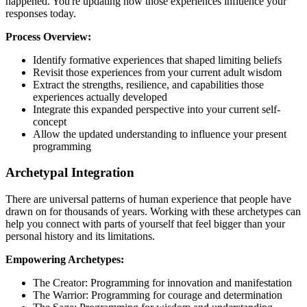
happened. You're updating how those experiences influence your
responses today.
Process Overview:
Identify formative experiences that shaped limiting beliefs
Revisit those experiences from your current adult wisdom
Extract the strengths, resilience, and capabilities those
experiences actually developed
Integrate this expanded perspective into your current self-
concept
Allow the updated understanding to influence your present
programming
Archetypal Integration
There are universal patterns of human experience that people have
drawn on for thousands of years. Working with these archetypes can
help you connect with parts of yourself that feel bigger than your
personal history and its limitations.
Empowering Archetypes:
The Creator: Programming for innovation and manifestation
The Warrior: Programming for courage and determination