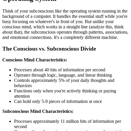
Think of your subconscious like the operating system running in the
background of a computer. It handles the essential stuff while you're
busy focusing on whatever's in front of you. But unlike your
conscious mind, which works in a straight line (analyze this, think
about that), the subconscious operates through patterns, associations,
and emotional connections. It's a completely different machine.
The Conscious vs. Subconscious Divide
Conscious Mind Characteristics:
Processes about 40 bits of information per second
Operates through logic, language, and linear thinking
Controls approximately 5% of your daily thoughts and
behaviors
Functions only when you're actively thinking or paying
attention
Can hold only 5-9 pieces of information at once
Subconscious Mind Characteristics:
Processes approximately 11 million bits of information per
second