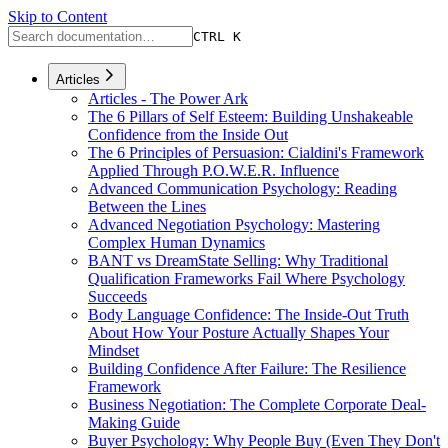
Skip to Content
CTRL K
Articles
Articles - The Power Ark
The 6 Pillars of Self Esteem: Building Unshakeable
Confidence from the Inside Out
The 6 Principles of Persuasion: Cialdini's Framework
Applied Through P.O.W.E.R. Influence
Advanced Communication Psychology: Reading
Between the Lines
Advanced Negotiation Psychology: Mastering
Complex Human Dynamics
BANT vs DreamState Selling: Why Traditional
Qualification Frameworks Fail Where Psychology
Succeeds
Body Language Confidence: The Inside-Out Truth
About How Your Posture Actually Shapes Your
Mindset
Building Confidence After Failure: The Resilience
Framework
Business Negotiation: The Complete Corporate Deal-
Making Guide
Buyer Psychology: Why People Buy (Even They Don't