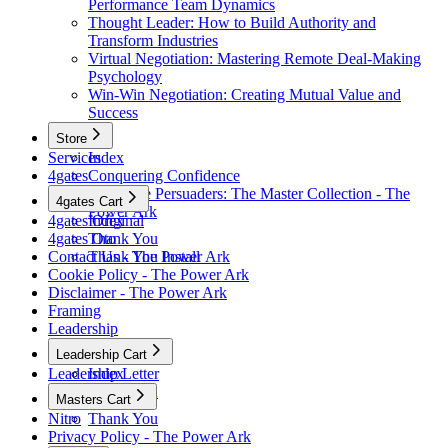
Performance Team Dynamics
Thought Leader: How to Build Authority and
Transform Industries
Virtual Negotiation: Mastering Remote Deal-Making
Psychology
Win-Win Negotiation: Creating Mutual Value and
Success
Store
Services
Index
4gates
Conquering Confidence
Renegade Persuaders: The Master Collection - The
4gates Cart
Power Ark
4gates Original
Index
4gates Oto
Thank You
Contact Us - The Power Ark
Thank You Install
Cookie Policy - The Power Ark
Disclaimer - The Power Ark
Framing
Leadership
Leadership Cart
Leadership Letter
Index
Thank You
Masters Cart
Nitro
Thank You
Privacy Policy - The Power Ark