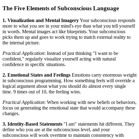
The Five Elements of Subconscious Language
1. Visualization and Mental Imagery
Your subconscious responds
more to what you see in your mind's eye than what you tell yourself
in words. Mental images act like blueprints. Your subconscious
picks them up and goes to work trying to match external reality to
the internal picture.
Practical Application
: Instead of just thinking "I want to be
confident," regularly visualize yourself acting with natural
confidence in specific situations.
2. Emotional States and Feelings
Emotions carry enormous weight
in subconscious programming. How something feels will override a
logical argument about what you should do almost every single
time. 9 times out of 10, the feeling wins.
Practical Application
: When working with new beliefs or behaviors,
focus on generating the emotional state that would accompany these
changes.
3. Identity-Based Statements
"I am" statements hit different. They
define who you are at the subconscious level, and your
subconscious will work overtime to maintain consistency with