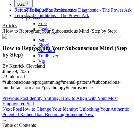
Quiz
Refund Policy - The Power Ark
The Influence Architecture Diagnostic - The Power Ark
Terms and Conditions - The Power Ark
Outcome
Free
Articles
Healer
/
How to Reprogram Your Subconscious Mind (Step by Step)
Renegade
Sage
Skool
How to Reprogram Your Subconscious Mind (Step
Standard
by Step)
Trailblazer
Vip
By
Kenrick Cleveland
June 29, 2025
23 min read
#
subconscious-reprogramming
#
mental-patterns
#
subconscious-
mind
#
transformation
#
psychology
#
neuroscience
←
Previous Post
Identity Shifting: How to Align with Your Most
Empowered Self
Next Post
How to Change Your Identity: Unlocking Your Authentic
Potential Rather Than Becoming Someone New
→
Table of Contents