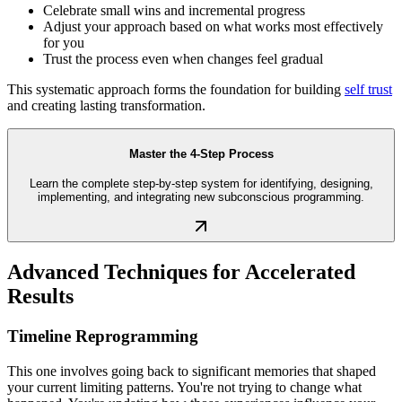
Celebrate small wins and incremental progress
Adjust your approach based on what works most effectively
for you
Trust the process even when changes feel gradual
This systematic approach forms the foundation for building
self trust
and creating lasting transformation.
Master the 4-Step Process
Learn the complete step-by-step system for identifying, designing,
implementing, and integrating new subconscious programming.
Advanced Techniques for Accelerated
Results
Timeline Reprogramming
This one involves going back to significant memories that shaped
your current limiting patterns. You're not trying to change what