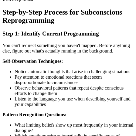
Step-by-Step Process for Subconscious
Reprogramming
Step 1: Identify Current Programming
You can't redirect something you haven't mapped. Before anything
else, figure out what's actually running in the background.
Self-Observation Techniques:
Notice automatic thoughts that arise in challenging situations
Pay attention to emotional reactions that seem
disproportionate to circumstances
Observe behavioral patterns that repeat despite conscious
efforts to change them
Listen to the language you use when describing yourself and
your capabilities
Pattern Recognition Questions:
What limiting beliefs show up most frequently in your internal
dialogue?
Which emotions arise automatically in specific types of