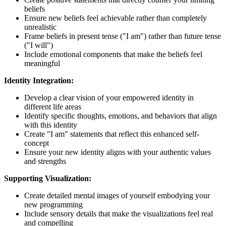
beliefs
Ensure new beliefs feel achievable rather than completely
unrealistic
Frame beliefs in present tense ("I am") rather than future tense
("I will")
Include emotional components that make the beliefs feel
meaningful
Identity Integration:
Develop a clear vision of your empowered identity in
different life areas
Identify specific thoughts, emotions, and behaviors that align
with this identity
Create "I am" statements that reflect this enhanced self-
concept
Ensure your new identity aligns with your authentic values
and strengths
Supporting Visualization:
Create detailed mental images of yourself embodying your
new programming
Include sensory details that make the visualizations feel real
and compelling