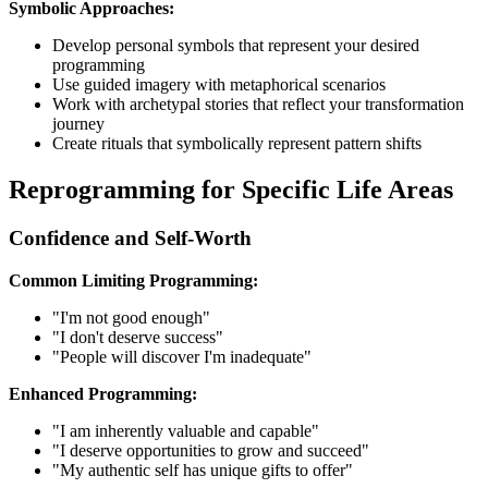
Symbolic Approaches:
Develop personal symbols that represent your desired
programming
Use guided imagery with metaphorical scenarios
Work with archetypal stories that reflect your transformation
journey
Create rituals that symbolically represent pattern shifts
Reprogramming for Specific Life Areas
Confidence and Self-Worth
Common Limiting Programming:
"I'm not good enough"
"I don't deserve success"
"People will discover I'm inadequate"
Enhanced Programming:
"I am inherently valuable and capable"
"I deserve opportunities to grow and succeed"
"My authentic self has unique gifts to offer"