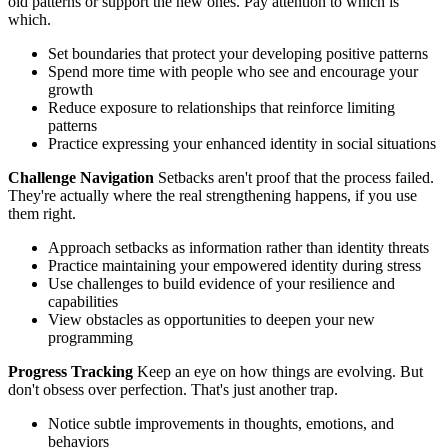
old patterns or support the new ones. Pay attention to which is
which.
Set boundaries that protect your developing positive patterns
Spend more time with people who see and encourage your
growth
Reduce exposure to relationships that reinforce limiting
patterns
Practice expressing your enhanced identity in social situations
Challenge Navigation
Setbacks aren't proof that the process failed.
They're actually where the real strengthening happens, if you use
them right.
Approach setbacks as information rather than identity threats
Practice maintaining your empowered identity during stress
Use challenges to build evidence of your resilience and
capabilities
View obstacles as opportunities to deepen your new
programming
Progress Tracking
Keep an eye on how things are evolving. But
don't obsess over perfection. That's just another trap.
Notice subtle improvements in thoughts, emotions, and
behaviors