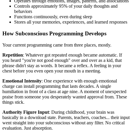
Operates through emotions, images, patterns, and associations
Controls approximately 95% of your daily thoughts and
behaviors
Functions continuously, even during sleep
Stores all your memories, experiences, and learned responses
How Subconscious Programming Develops
Your current programming came from three places, mostly.
Repetition
: Whatever got repeated enough became automatic. If
you heard "you're not good enough" over and over as a kid, that
phrase didn't stay as words. It became a reflex. A feeling in your
chest before you even open your mouth in a meeting.
Emotional Intensity
: One experience with enough emotional
charge can install programming that lasts decades. A single
humiliation in front of a class at age nine. A moment of unexpected
praise from someone you desperately wanted approval from. These
things stick.
Authority Figure Input
: During childhood, your brain was
basically in a download state. Parents, teachers, coaches... their input
went straight into your subconscious without any filter. No critical
evaluation. Just absorption.