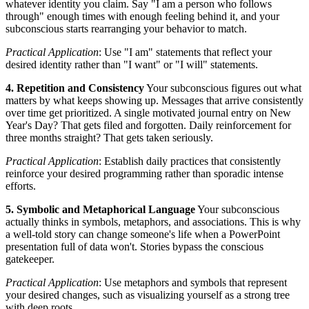
whatever identity you claim. Say "I am a person who follows
through" enough times with enough feeling behind it, and your
subconscious starts rearranging your behavior to match.
Practical Application
: Use "I am" statements that reflect your
desired identity rather than "I want" or "I will" statements.
4. Repetition and Consistency
Your subconscious figures out what
matters by what keeps showing up. Messages that arrive consistently
over time get prioritized. A single motivated journal entry on New
Year's Day? That gets filed and forgotten. Daily reinforcement for
three months straight? That gets taken seriously.
Practical Application
: Establish daily practices that consistently
reinforce your desired programming rather than sporadic intense
efforts.
5. Symbolic and Metaphorical Language
Your subconscious
actually thinks in symbols, metaphors, and associations. This is why
a well-told story can change someone's life when a PowerPoint
presentation full of data won't. Stories bypass the conscious
gatekeeper.
Practical Application
: Use metaphors and symbols that represent
your desired changes, such as visualizing yourself as a strong tree
with deep roots.