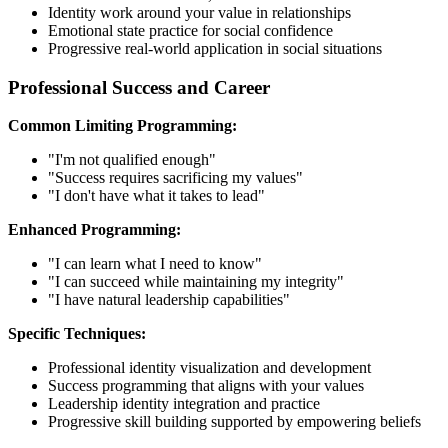
Identity work around your value in relationships
Emotional state practice for social confidence
Progressive real-world application in social situations
Professional Success and Career
Common Limiting Programming:
"I'm not qualified enough"
"Success requires sacrificing my values"
"I don't have what it takes to lead"
Enhanced Programming:
"I can learn what I need to know"
"I can succeed while maintaining my integrity"
"I have natural leadership capabilities"
Specific Techniques:
Professional identity visualization and development
Success programming that aligns with your values
Leadership identity integration and practice
Progressive skill building supported by empowering beliefs