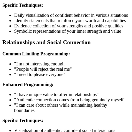
Specific Techniques:
Daily visualization of confident behavior in various situations
Identity statements that reinforce your worth and capabilities
Evidence collection of your strengths and positive qualities
Symbolic representations of your inner strength and value
Relationships and Social Connection
Common Limiting Programming:
"I'm not interesting enough"
"People will reject the real me"
"I need to please everyone"
Enhanced Programming:
"I have unique value to offer in relationships"
"Authentic connection comes from being genuinely myself"
"I can care about others while maintaining healthy
boundaries"
Specific Techniques:
Visualization of authentic, confident social interactions