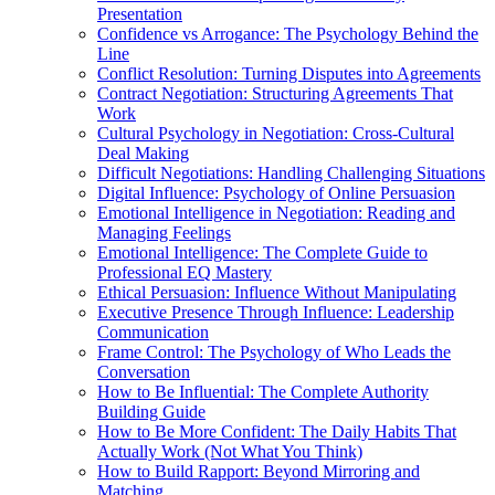
Presentation
Confidence vs Arrogance: The Psychology Behind the
Line
Conflict Resolution: Turning Disputes into Agreements
Contract Negotiation: Structuring Agreements That
Work
Cultural Psychology in Negotiation: Cross-Cultural
Deal Making
Difficult Negotiations: Handling Challenging Situations
Digital Influence: Psychology of Online Persuasion
Emotional Intelligence in Negotiation: Reading and
Managing Feelings
Emotional Intelligence: The Complete Guide to
Professional EQ Mastery
Ethical Persuasion: Influence Without Manipulating
Executive Presence Through Influence: Leadership
Communication
Frame Control: The Psychology of Who Leads the
Conversation
How to Be Influential: The Complete Authority
Building Guide
How to Be More Confident: The Daily Habits That
Actually Work (Not What You Think)
How to Build Rapport: Beyond Mirroring and
Matching