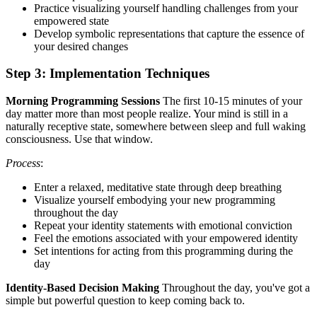
Practice visualizing yourself handling challenges from your
empowered state
Develop symbolic representations that capture the essence of
your desired changes
Step 3: Implementation Techniques
Morning Programming Sessions
The first 10-15 minutes of your
day matter more than most people realize. Your mind is still in a
naturally receptive state, somewhere between sleep and full waking
consciousness. Use that window.
Process
:
Enter a relaxed, meditative state through deep breathing
Visualize yourself embodying your new programming
throughout the day
Repeat your identity statements with emotional conviction
Feel the emotions associated with your empowered identity
Set intentions for acting from this programming during the
day
Identity-Based Decision Making
Throughout the day, you've got a
simple but powerful question to keep coming back to.