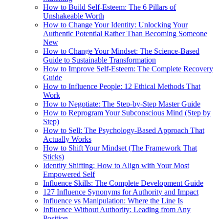
How to Build Self-Esteem: The 6 Pillars of
Unshakeable Worth
How to Change Your Identity: Unlocking Your
Authentic Potential Rather Than Becoming Someone
New
How to Change Your Mindset: The Science-Based
Guide to Sustainable Transformation
How to Improve Self-Esteem: The Complete Recovery
Guide
How to Influence People: 12 Ethical Methods That
Work
How to Negotiate: The Step-by-Step Master Guide
How to Reprogram Your Subconscious Mind (Step by
Step)
How to Sell: The Psychology-Based Approach That
Actually Works
How to Shift Your Mindset (The Framework That
Sticks)
Identity Shifting: How to Align with Your Most
Empowered Self
Influence Skills: The Complete Development Guide
127 Influence Synonyms for Authority and Impact
Influence vs Manipulation: Where the Line Is
Influence Without Authority: Leading from Any
Position