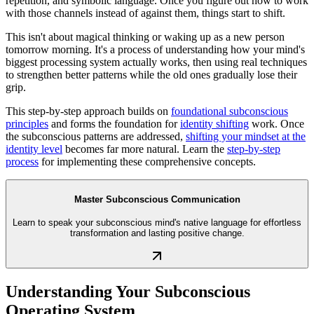
repetition, and symbolic language. Once you figure out how to work
with those channels instead of against them, things start to shift.
This isn't about magical thinking or waking up as a new person
tomorrow morning. It's a process of understanding how your mind's
biggest processing system actually works, then using real techniques
to strengthen better patterns while the old ones gradually lose their
grip.
This step-by-step approach builds on
foundational subconscious
principles
and forms the foundation for
identity shifting
work. Once
the subconscious patterns are addressed,
shifting your mindset at the
identity level
becomes far more natural. Learn the
step-by-step
process
for implementing these comprehensive concepts.
Master Subconscious Communication
Learn to speak your subconscious mind's native language for effortless
transformation and lasting positive change.
Understanding Your Subconscious
Operating System