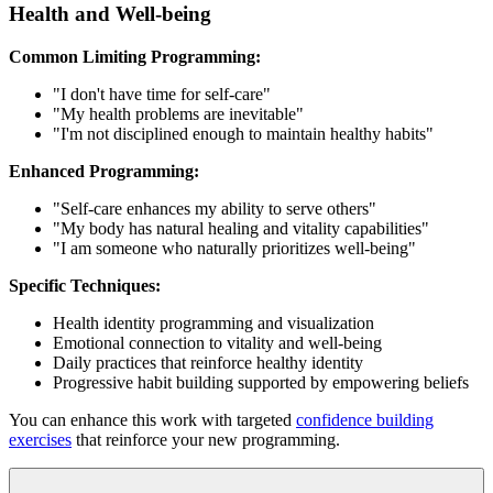
Health and Well-being
Common Limiting Programming:
"I don't have time for self-care"
"My health problems are inevitable"
"I'm not disciplined enough to maintain healthy habits"
Enhanced Programming:
"Self-care enhances my ability to serve others"
"My body has natural healing and vitality capabilities"
"I am someone who naturally prioritizes well-being"
Specific Techniques:
Health identity programming and visualization
Emotional connection to vitality and well-being
Daily practices that reinforce healthy identity
Progressive habit building supported by empowering beliefs
You can enhance this work with targeted
confidence building
exercises
that reinforce your new programming.