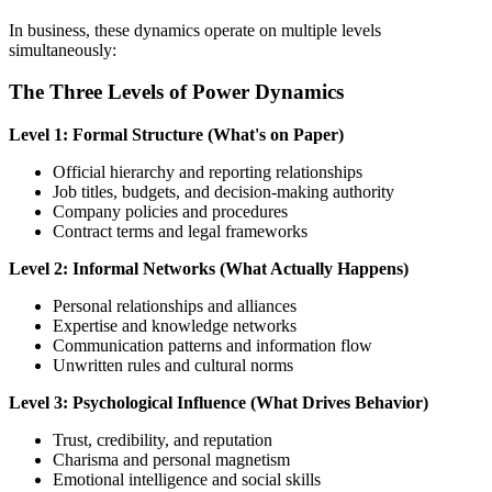
In business, these dynamics operate on multiple levels
simultaneously:
The Three Levels of Power Dynamics
Level 1: Formal Structure (What's on Paper)
Official hierarchy and reporting relationships
Job titles, budgets, and decision-making authority
Company policies and procedures
Contract terms and legal frameworks
Level 2: Informal Networks (What Actually Happens)
Personal relationships and alliances
Expertise and knowledge networks
Communication patterns and information flow
Unwritten rules and cultural norms
Level 3: Psychological Influence (What Drives Behavior)
Trust, credibility, and reputation
Charisma and personal magnetism
Emotional intelligence and social skills