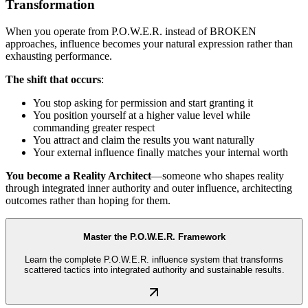
Transformation
When you operate from P.O.W.E.R. instead of BROKEN
approaches, influence becomes your natural expression rather than
exhausting performance.
The shift that occurs
:
You stop asking for permission and start granting it
You position yourself at a higher value level while
commanding greater respect
You attract and claim the results you want naturally
Your external influence finally matches your internal worth
You become a Reality Architect
—someone who shapes reality
through integrated inner authority and outer influence, architecting
outcomes rather than hoping for them.
Master the P.O.W.E.R. Framework
Learn the complete P.O.W.E.R. influence system that transforms
scattered tactics into integrated authority and sustainable results.