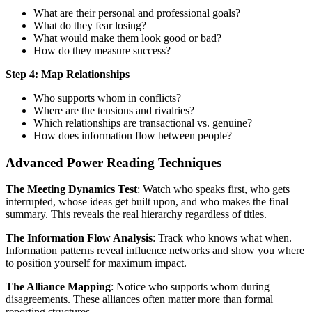
What are their personal and professional goals?
What do they fear losing?
What would make them look good or bad?
How do they measure success?
Step 4: Map Relationships
Who supports whom in conflicts?
Where are the tensions and rivalries?
Which relationships are transactional vs. genuine?
How does information flow between people?
Advanced Power Reading Techniques
The Meeting Dynamics Test
: Watch who speaks first, who gets
interrupted, whose ideas get built upon, and who makes the final
summary. This reveals the real hierarchy regardless of titles.
The Information Flow Analysis
: Track who knows what when.
Information patterns reveal influence networks and show you where
to position yourself for maximum impact.
The Alliance Mapping
: Notice who supports whom during
disagreements. These alliances often matter more than formal
reporting structures.