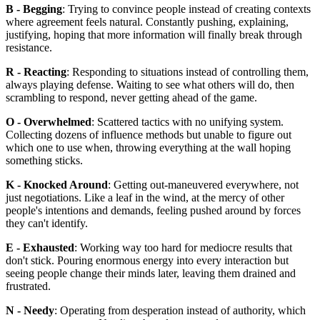
B - Begging
: Trying to convince people instead of creating contexts
where agreement feels natural. Constantly pushing, explaining,
justifying, hoping that more information will finally break through
resistance.
R - Reacting
: Responding to situations instead of controlling them,
always playing defense. Waiting to see what others will do, then
scrambling to respond, never getting ahead of the game.
O - Overwhelmed
: Scattered tactics with no unifying system.
Collecting dozens of influence methods but unable to figure out
which one to use when, throwing everything at the wall hoping
something sticks.
K - Knocked Around
: Getting out-maneuvered everywhere, not
just negotiations. Like a leaf in the wind, at the mercy of other
people's intentions and demands, feeling pushed around by forces
they can't identify.
E - Exhausted
: Working way too hard for mediocre results that
don't stick. Pouring enormous energy into every interaction but
seeing people change their minds later, leaving them drained and
frustrated.
N - Needy
: Operating from desperation instead of authority, which