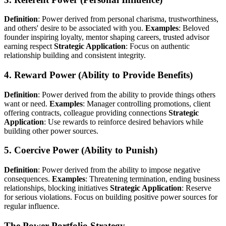
Definition
: Power derived from personal charisma, trustworthiness,
and others' desire to be associated with you.
Examples
: Beloved
founder inspiring loyalty, mentor shaping careers, trusted advisor
earning respect
Strategic Application
: Focus on authentic
relationship building and consistent integrity.
4. Reward Power (Ability to Provide Benefits)
Definition
: Power derived from the ability to provide things others
want or need.
Examples
: Manager controlling promotions, client
offering contracts, colleague providing connections
Strategic
Application
: Use rewards to reinforce desired behaviors while
building other power sources.
5. Coercive Power (Ability to Punish)
Definition
: Power derived from the ability to impose negative
consequences.
Examples
: Threatening termination, ending business
relationships, blocking initiatives
Strategic Application
: Reserve
for serious violations. Focus on building positive power sources for
regular influence.
The Power Portfolio Strategy