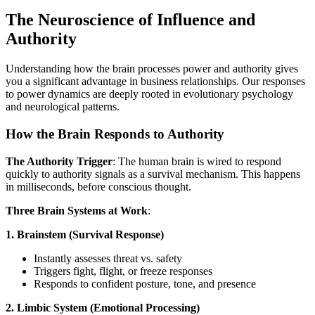
The Neuroscience of Influence and
Authority
Understanding how the brain processes power and authority gives
you a significant advantage in business relationships. Our responses
to power dynamics are deeply rooted in evolutionary psychology
and neurological patterns.
How the Brain Responds to Authority
The Authority Trigger
: The human brain is wired to respond
quickly to authority signals as a survival mechanism. This happens
in milliseconds, before conscious thought.
Three Brain Systems at Work
:
1. Brainstem (Survival Response)
Instantly assesses threat vs. safety
Triggers fight, flight, or freeze responses
Responds to confident posture, tone, and presence
2. Limbic System (Emotional Processing)