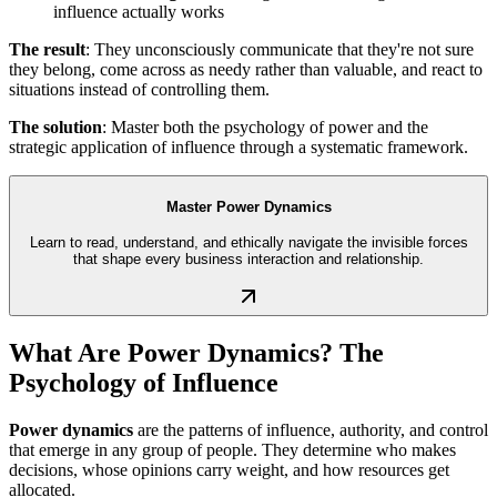
influence actually works
The result
: They unconsciously communicate that they're not sure
they belong, come across as needy rather than valuable, and react to
situations instead of controlling them.
The solution
: Master both the psychology of power and the
strategic application of influence through a systematic framework.
Master Power Dynamics
Learn to read, understand, and ethically navigate the invisible forces
that shape every business interaction and relationship.
What Are Power Dynamics? The
Psychology of Influence
Power dynamics
are the patterns of influence, authority, and control
that emerge in any group of people. They determine who makes
decisions, whose opinions carry weight, and how resources get
allocated.