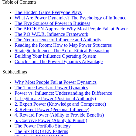
Table of Contents
The Hidden Game Everyone Plays
What Are Power Dynamics? The Psychology of Influence
The Five Sources of Power in Business
The BROKEN Approach: Why Most People Fail at Power
The P.O.W.E.R. Influence Framework
The Neuroscience of Influence and Authority
Reading the Room: How to Map Power Structures
Strategic Influence: The Art of Ethical Persuasion
Building Your Influence Operating System
Conclusion: The Power Dynamics Advantage
Subheadings
Why Most People Fail at Power Dynamics
The Three Levels of Power Dynamics
Power vs. Influence: Understanding the Difference
1. Legitimate Power (Positional Authority)
2. Expert Power (Knowledge and Competence)
3. Referent Power (Personal Influence)
4. Reward Power (Ability to Provide Benefits)
5. Coercive Power (Ability to Punish)
The Power Portfolio Strategy
The Six BROKEN Patterns