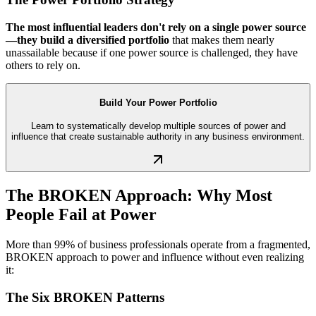
The most influential leaders don't rely on a single power source
—they build a diversified portfolio
that makes them nearly
unassailable because if one power source is challenged, they have
others to rely on.
Build Your Power Portfolio
Learn to systematically develop multiple sources of power and
influence that create sustainable authority in any business environment.
The BROKEN Approach: Why Most
People Fail at Power
More than 99% of business professionals operate from a fragmented,
BROKEN approach to power and influence without even realizing
it:
The Six BROKEN Patterns