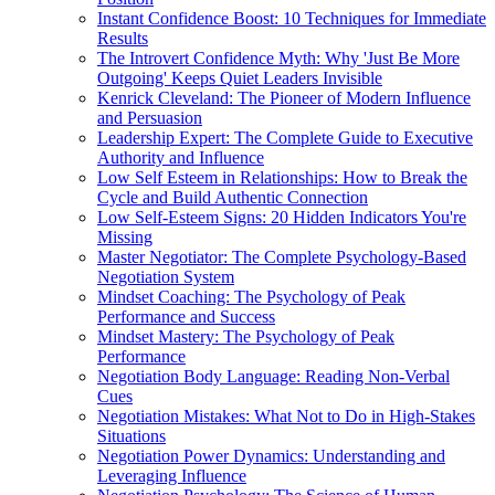
Instant Confidence Boost: 10 Techniques for Immediate
Results
The Introvert Confidence Myth: Why 'Just Be More
Outgoing' Keeps Quiet Leaders Invisible
Kenrick Cleveland: The Pioneer of Modern Influence
and Persuasion
Leadership Expert: The Complete Guide to Executive
Authority and Influence
Low Self Esteem in Relationships: How to Break the
Cycle and Build Authentic Connection
Low Self-Esteem Signs: 20 Hidden Indicators You're
Missing
Master Negotiator: The Complete Psychology-Based
Negotiation System
Mindset Coaching: The Psychology of Peak
Performance and Success
Mindset Mastery: The Psychology of Peak
Performance
Negotiation Body Language: Reading Non-Verbal
Cues
Negotiation Mistakes: What Not to Do in High-Stakes
Situations
Negotiation Power Dynamics: Understanding and
Leveraging Influence