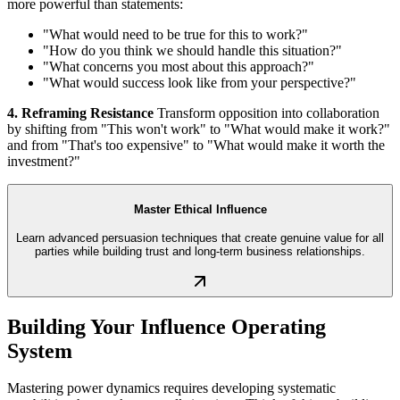
more powerful than statements:
"What would need to be true for this to work?"
"How do you think we should handle this situation?"
"What concerns you most about this approach?"
"What would success look like from your perspective?"
4. Reframing Resistance
Transform opposition into collaboration
by shifting from "This won't work" to "What would make it work?"
and from "That's too expensive" to "What would make it worth the
investment?"
Master Ethical Influence
Learn advanced persuasion techniques that create genuine value for all
parties while building trust and long-term business relationships.
Building Your Influence Operating
System
Mastering power dynamics requires developing systematic