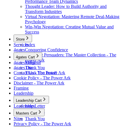
Performance Team Dynamics
Thought Leader: How to Build Authority and
Transform Industries
Virtual Negotiation: Mastering Remote Deal-Making
Psychology
Win-Win Negotiation: Creating Mutual Value and
Success
Store
Services
Index
4gates
Conquering Confidence
Renegade Persuaders: The Master Collection - The
4gates Cart
Power Ark
4gates Original
Index
4gates Oto
Thank You
Contact Us - The Power Ark
Thank You Install
Cookie Policy - The Power Ark
Disclaimer - The Power Ark
Framing
Leadership
Leadership Cart
Leadership Letter
Index
Thank You
Masters Cart
Nitro
Thank You
Privacy Policy - The Power Ark