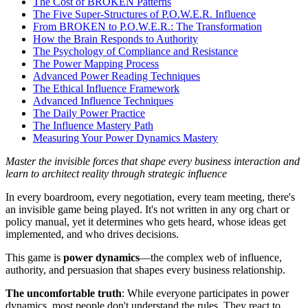
The Cost of BROKEN Patterns
The Five Super-Structures of P.O.W.E.R. Influence
From BROKEN to P.O.W.E.R.: The Transformation
How the Brain Responds to Authority
The Psychology of Compliance and Resistance
The Power Mapping Process
Advanced Power Reading Techniques
The Ethical Influence Framework
Advanced Influence Techniques
The Daily Power Practice
The Influence Mastery Path
Measuring Your Power Dynamics Mastery
Master the invisible forces that shape every business interaction and
learn to architect reality through strategic influence
In every boardroom, every negotiation, every team meeting, there's
an invisible game being played. It's not written in any org chart or
policy manual, yet it determines who gets heard, whose ideas get
implemented, and who drives decisions.
This game is
power dynamics
—the complex web of influence,
authority, and persuasion that shapes every business relationship.
The uncomfortable truth
: While everyone participates in power
dynamics, most people don't understand the rules. They react to