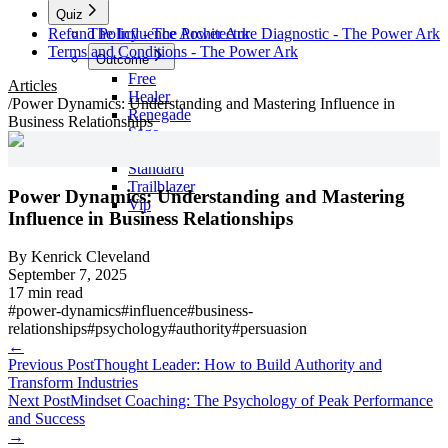
Quiz
Refund Policy - The Power Ark
The Influence Architecture Diagnostic - The Power Ark
Terms and Conditions - The Power Ark
Outcome
Free
Articles
Healer
/
Power Dynamics: Understanding and Mastering Influence in
Renegade
Business Relationships
Sage
Skool
Standard
Trailblazer
Power Dynamics: Understanding and Mastering
Vip
Influence in Business Relationships
By
Kenrick Cleveland
September 7, 2025
17 min read
#
power-dynamics
#
influence
#
business-
relationships
#
psychology
#
authority
#
persuasion
←
Previous Post
Thought Leader: How to Build Authority and
Transform Industries
Next Post
Mindset Coaching: The Psychology of Peak Performance
and Success
→