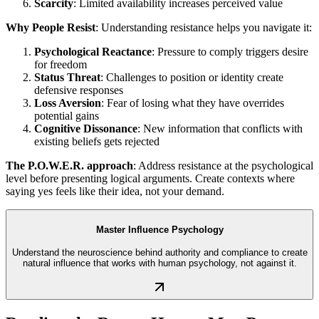
Scarcity
: Limited availability increases perceived value
Why People Resist
: Understanding resistance helps you navigate it:
Psychological Reactance
: Pressure to comply triggers desire
for freedom
Status Threat
: Challenges to position or identity create
defensive responses
Loss Aversion
: Fear of losing what they have overrides
potential gains
Cognitive Dissonance
: New information that conflicts with
existing beliefs gets rejected
The P.O.W.E.R. approach
: Address resistance at the psychological
level before presenting logical arguments. Create contexts where
saying yes feels like their idea, not your demand.
Master Influence Psychology
Understand the neuroscience behind authority and compliance to create
natural influence that works with human psychology, not against it.