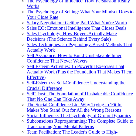
The Psychology of Influence: How Persuasion Really
Works
The Psychology of Selling: What Your Mindset Does to
Your Close Rate
Salary Negotiation: Getting Paid What You're Worth
Sales EQ: Emotional Intelligence That Closes Deals
Sales Psychology: How Buyers Actually Make
Decisions (The Science Behind Every Sale)
Sales Techniques: 25 Psychology-Based Methods That
Actually Work
Self Assurance: How to Build Unshakeable Inner
Confidence That Never Wavers
Self Esteem Activities: 15 Powerful Exercises That
Actually Work (Plus the Foundation That Makes Them
Effective)
Self-Esteem vs Self-Confidence: Understanding the
Crucial Difference
Self Trust: The Foundation of Unshakeable Confidence
That No One Can Take Away
The Social Confidence Lie: Why Trying to 'Fit In'
Makes You Stand Out for All the Wrong Reasons
Social Influence: The Psychology of Group Dynamics
Subconscious Reprogramming: The Complete Guide to
Transforming Your Mental Patterns
Team Facilitation: The Leader's Guide to High-