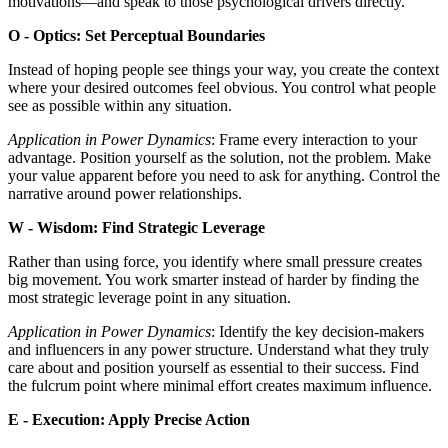
motivations—and speak to those psychological drivers directly.
O - Optics: Set Perceptual Boundaries
Instead of hoping people see things your way, you create the context
where your desired outcomes feel obvious. You control what people
see as possible within any situation.
Application in Power Dynamics
: Frame every interaction to your
advantage. Position yourself as the solution, not the problem. Make
your value apparent before you need to ask for anything. Control the
narrative around power relationships.
W - Wisdom: Find Strategic Leverage
Rather than using force, you identify where small pressure creates
big movement. You work smarter instead of harder by finding the
most strategic leverage point in any situation.
Application in Power Dynamics
: Identify the key decision-makers
and influencers in any power structure. Understand what they truly
care about and position yourself as essential to their success. Find
the fulcrum point where minimal effort creates maximum influence.
E - Execution: Apply Precise Action