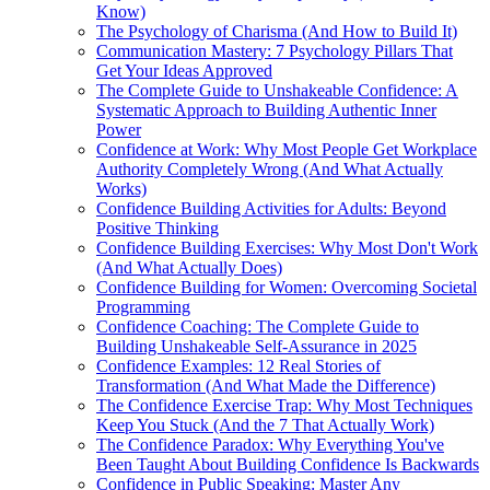
Know)
The Psychology of Charisma (And How to Build It)
Communication Mastery: 7 Psychology Pillars That
Get Your Ideas Approved
The Complete Guide to Unshakeable Confidence: A
Systematic Approach to Building Authentic Inner
Power
Confidence at Work: Why Most People Get Workplace
Authority Completely Wrong (And What Actually
Works)
Confidence Building Activities for Adults: Beyond
Positive Thinking
Confidence Building Exercises: Why Most Don't Work
(And What Actually Does)
Confidence Building for Women: Overcoming Societal
Programming
Confidence Coaching: The Complete Guide to
Building Unshakeable Self-Assurance in 2025
Confidence Examples: 12 Real Stories of
Transformation (And What Made the Difference)
The Confidence Exercise Trap: Why Most Techniques
Keep You Stuck (And the 7 That Actually Work)
The Confidence Paradox: Why Everything You've
Been Taught About Building Confidence Is Backwards
Confidence in Public Speaking: Master Any