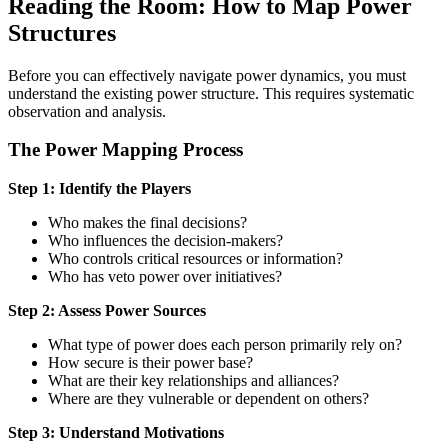
Reading the Room: How to Map Power
Structures
Before you can effectively navigate power dynamics, you must
understand the existing power structure. This requires systematic
observation and analysis.
The Power Mapping Process
Step 1: Identify the Players
Who makes the final decisions?
Who influences the decision-makers?
Who controls critical resources or information?
Who has veto power over initiatives?
Step 2: Assess Power Sources
What type of power does each person primarily rely on?
How secure is their power base?
What are their key relationships and alliances?
Where are they vulnerable or dependent on others?
Step 3: Understand Motivations