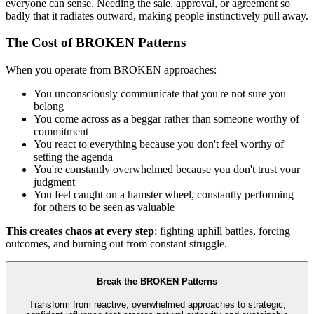
everyone can sense. Needing the sale, approval, or agreement so
badly that it radiates outward, making people instinctively pull away.
The Cost of BROKEN Patterns
When you operate from BROKEN approaches:
You unconsciously communicate that you're not sure you
belong
You come across as a beggar rather than someone worthy of
commitment
You react to everything because you don't feel worthy of
setting the agenda
You're constantly overwhelmed because you don't trust your
judgment
You feel caught on a hamster wheel, constantly performing
for others to be seen as valuable
This creates chaos at every step
: fighting uphill battles, forcing
outcomes, and burning out from constant struggle.
Break the BROKEN Patterns
Transform from reactive, overwhelmed approaches to strategic,