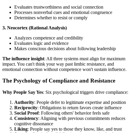
Evaluates trustworthiness and social connection
Processes nonverbal cues and emotional congruence
Determines whether to resist or comply
3. Neocortex (Rational Analysis)
Analyzes competence and credibility
Evaluates logic and evidence
Makes conscious decisions about following leadership
The influence insight
: All three systems must align for maximum
impact. You can't think your way past limbic resistance, and
emotional connection without competence won't sustain influence.
The Psychology of Compliance and Resistance
Why People Say Yes
: Six psychological triggers drive compliance:
Authority
: People defer to legitimate expertise and position
Reciprocity
: Obligations to return favors create influence
Social Proof
: Following others' behavior feels safe
Consistency
: Aligning with previous commitments reduces
cognitive dissonance
Liking
: People say yes to those they know, like, and trust