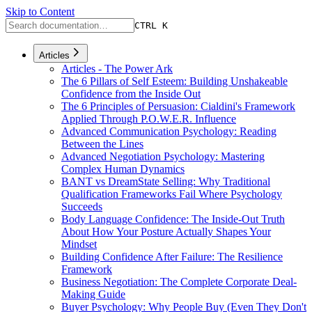
Skip to Content
CTRL K
Articles
Articles - The Power Ark
The 6 Pillars of Self Esteem: Building Unshakeable
Confidence from the Inside Out
The 6 Principles of Persuasion: Cialdini's Framework
Applied Through P.O.W.E.R. Influence
Advanced Communication Psychology: Reading
Between the Lines
Advanced Negotiation Psychology: Mastering
Complex Human Dynamics
BANT vs DreamState Selling: Why Traditional
Qualification Frameworks Fail Where Psychology
Succeeds
Body Language Confidence: The Inside-Out Truth
About How Your Posture Actually Shapes Your
Mindset
Building Confidence After Failure: The Resilience
Framework
Business Negotiation: The Complete Corporate Deal-
Making Guide
Buyer Psychology: Why People Buy (Even They Don't