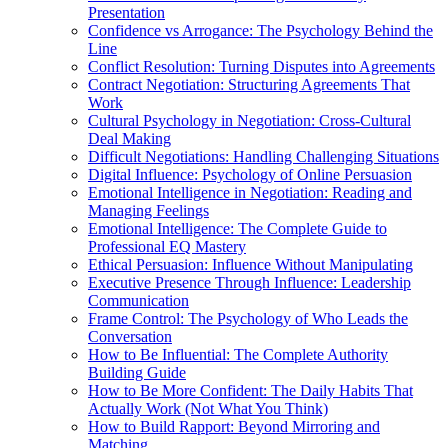
Presentation
Confidence vs Arrogance: The Psychology Behind the
Line
Conflict Resolution: Turning Disputes into Agreements
Contract Negotiation: Structuring Agreements That
Work
Cultural Psychology in Negotiation: Cross-Cultural
Deal Making
Difficult Negotiations: Handling Challenging Situations
Digital Influence: Psychology of Online Persuasion
Emotional Intelligence in Negotiation: Reading and
Managing Feelings
Emotional Intelligence: The Complete Guide to
Professional EQ Mastery
Ethical Persuasion: Influence Without Manipulating
Executive Presence Through Influence: Leadership
Communication
Frame Control: The Psychology of Who Leads the
Conversation
How to Be Influential: The Complete Authority
Building Guide
How to Be More Confident: The Daily Habits That
Actually Work (Not What You Think)
How to Build Rapport: Beyond Mirroring and
Matching