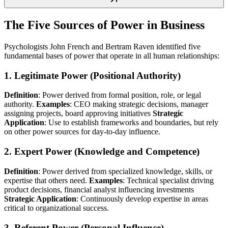
The Five Sources of Power in Business
Psychologists John French and Bertram Raven identified five
fundamental bases of power that operate in all human relationships:
1. Legitimate Power (Positional Authority)
Definition
: Power derived from formal position, role, or legal
authority.
Examples
: CEO making strategic decisions, manager
assigning projects, board approving initiatives
Strategic
Application
: Use to establish frameworks and boundaries, but rely
on other power sources for day-to-day influence.
2. Expert Power (Knowledge and Competence)
Definition
: Power derived from specialized knowledge, skills, or
expertise that others need.
Examples
: Technical specialist driving
product decisions, financial analyst influencing investments
Strategic Application
: Continuously develop expertise in areas
critical to organizational success.
3. Referent Power (Personal Influence)