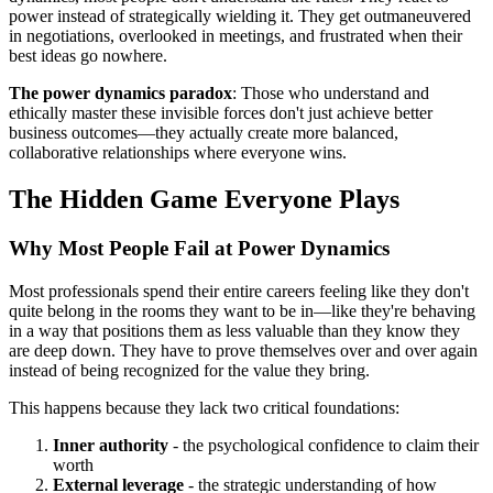
power instead of strategically wielding it. They get outmaneuvered
in negotiations, overlooked in meetings, and frustrated when their
best ideas go nowhere.
The power dynamics paradox
: Those who understand and
ethically master these invisible forces don't just achieve better
business outcomes—they actually create more balanced,
collaborative relationships where everyone wins.
The Hidden Game Everyone Plays
Why Most People Fail at Power Dynamics
Most professionals spend their entire careers feeling like they don't
quite belong in the rooms they want to be in—like they're behaving
in a way that positions them as less valuable than they know they
are deep down. They have to prove themselves over and over again
instead of being recognized for the value they bring.
This happens because they lack two critical foundations:
Inner authority
- the psychological confidence to claim their
worth
External leverage
- the strategic understanding of how