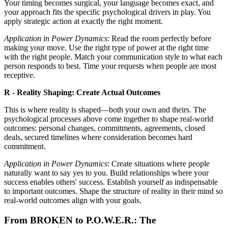
Your timing becomes surgical, your language becomes exact, and
your approach fits the specific psychological drivers in play. You
apply strategic action at exactly the right moment.
Application in Power Dynamics
: Read the room perfectly before
making your move. Use the right type of power at the right time
with the right people. Match your communication style to what each
person responds to best. Time your requests when people are most
receptive.
R - Reality Shaping: Create Actual Outcomes
This is where reality is shaped—both your own and theirs. The
psychological processes above come together to shape real-world
outcomes: personal changes, commitments, agreements, closed
deals, secured timelines where consideration becomes hard
commitment.
Application in Power Dynamics
: Create situations where people
naturally want to say yes to you. Build relationships where your
success enables others' success. Establish yourself as indispensable
to important outcomes. Shape the structure of reality in their mind so
real-world outcomes align with your goals.
From BROKEN to P.O.W.E.R.: The