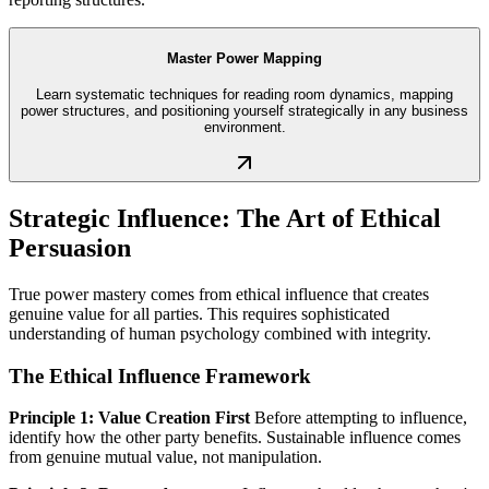
Master Power Mapping
Learn systematic techniques for reading room dynamics, mapping
power structures, and positioning yourself strategically in any business
environment.
Strategic Influence: The Art of Ethical
Persuasion
True power mastery comes from ethical influence that creates
genuine value for all parties. This requires sophisticated
understanding of human psychology combined with integrity.
The Ethical Influence Framework
Principle 1: Value Creation First
Before attempting to influence,
identify how the other party benefits. Sustainable influence comes
from genuine mutual value, not manipulation.