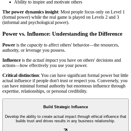
Ability to inspire and motivate others
The power dynamics insight
: Most people focus only on Level 1
(formal power) while the real game is played on Levels 2 and 3
(informal and psychological power).
Power vs. Influence: Understanding the Difference
Power
is the
capacity
to affect others' behavior—the resources,
authority, or leverage you possess.
Influence
is the
actual impact
you have on others' decisions and
actions—how effectively you use your power.
Critical distinction
: You can have significant formal power but little
actual influence if people don't trust or respect you. Conversely, you
can have minimal formal authority but enormous influence through
expertise, relationships, or personal credibility.
Build Strategic Influence
Develop the ability to create actual impact through ethical influence that
builds trust and drives results in any business relationship.