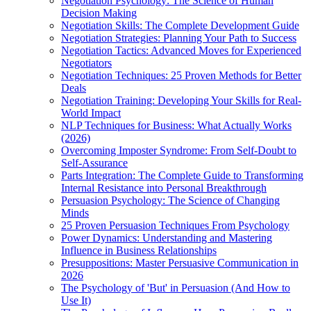
Negotiation Psychology: The Science of Human
Decision Making
Negotiation Skills: The Complete Development Guide
Negotiation Strategies: Planning Your Path to Success
Negotiation Tactics: Advanced Moves for Experienced
Negotiators
Negotiation Techniques: 25 Proven Methods for Better
Deals
Negotiation Training: Developing Your Skills for Real-
World Impact
NLP Techniques for Business: What Actually Works
(2026)
Overcoming Imposter Syndrome: From Self-Doubt to
Self-Assurance
Parts Integration: The Complete Guide to Transforming
Internal Resistance into Personal Breakthrough
Persuasion Psychology: The Science of Changing
Minds
25 Proven Persuasion Techniques From Psychology
Power Dynamics: Understanding and Mastering
Influence in Business Relationships
Presuppositions: Master Persuasive Communication in
2026
The Psychology of 'But' in Persuasion (And How to
Use It)