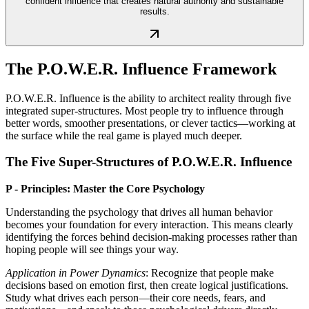
confident influence that creates natural authority and sustainable
results.
The P.O.W.E.R. Influence Framework
P.O.W.E.R. Influence is the ability to architect reality through five
integrated super-structures. Most people try to influence through
better words, smoother presentations, or clever tactics—working at
the surface while the real game is played much deeper.
The Five Super-Structures of P.O.W.E.R. Influence
P - Principles: Master the Core Psychology
Understanding the psychology that drives all human behavior
becomes your foundation for every interaction. This means clearly
identifying the forces behind decision-making processes rather than
hoping people will see things your way.
Application in Power Dynamics
: Recognize that people make
decisions based on emotion first, then create logical justifications.
Study what drives each person—their core needs, fears, and