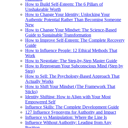
How to Build Self-Esteem: The 6 Pillars of
Unshakeable Worth
How to Change Your Identity: Unlocking Your
Authentic Potential Rather Than Becoming Someone
New
How to Change Your Mindset: The Science-Based
Guide to Sustainable Transformation
How to Improve Self-Esteem: The Complete Recovery
Guide
How to Influence People: 12 Ethical Methods That
Work
How to Negotiate: The Step-by-Step Master Guide
How to Reprogram Your Subconscious Mind (Step by
Step)
How to Sell: The Psychology-Based Approach That
Actually Works
How to Shift Your Mindset (The Framework That
Sticks)
Identity Shifting: How to Align with Your Most
Empowered Self
Influence Skills: The Complete Development Guide
127 Influence Synonyms for Authority and Impact
Influence vs Manipulation: Where the Line Is
Influence Without Authority: Leading from Any
Position