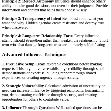
Principle 2: Respect Autonomy
Influence should enhance others'
ability to make good decisions, not override their judgment. Provide
information and context that helps them choose wisely.
Principle 3: Transparency of Intent
Be honest about what you
want and why. Hidden agendas create resistance and destroy trust
when discovered.
Principle 4: Long-term Relationship Focus
Every influence
attempt should strengthen rather than weaken the relationship. Short-
term wins that damage long-term trust are ultimately self-defeating.
Advanced Influence Techniques
1. Presuasive Setup
Create favorable conditions before making
requests. This might involve establishing credibility through small
demonstrations of expertise, building rapport through shared
experiences, or creating urgency through scarcity.
2. Strategic Vulnerability
Calculated admission of uncertainty or
need can increase influence by triggering reciprocity, humanizing
you, demonstrating confidence through security, and creating
opportunities for others to contribute value.
3. Influence Through Questions
Well-crafted questions can be